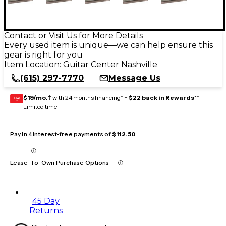
Contact or Visit Us for More Details
Every used item is unique—we can help ensure this
gear is right for you
Item Location:
Guitar Center Nashville
(615) 297-7770
Message Us
$19/mo.
‡ with 24 months financing* +
$22 back in Rewards
**
GEAR
CARD
Limited time
Pay in 4 interest-free payments of
$112.50
Lease-To-Own Purchase Options
45 Day
Returns