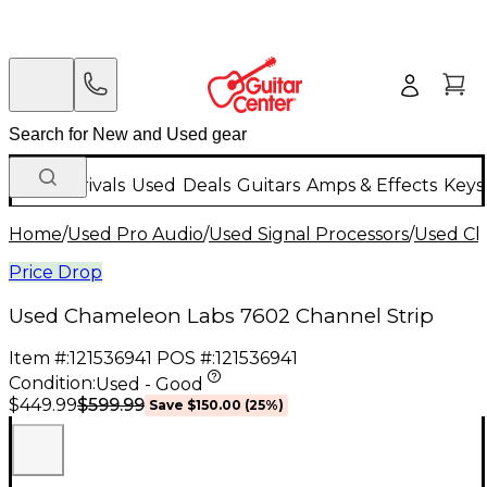
New Arrivals
Used
Deals
Guitars
Amps & Effects
Keys
Home
/
Used Pro Audio
/
Used Signal Processors
/
Used Ch
Price Drop
Used Chameleon Labs 7602 Channel Strip
Item #:
121536941
POS #:
121536941
Condition:
Used - Good
$599.99
$449.99
Save
$150.00
(
25
%)