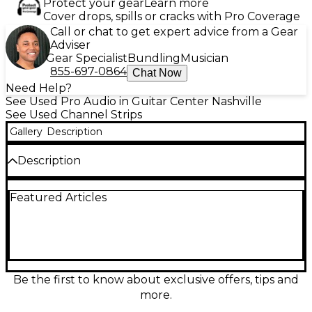
Protect your gear
Learn more
Cover drops, spills or cracks with Pro Coverage
Call or chat to get expert advice from a Gear
Adviser
Gear Specialist
Bundling
Musician
855-697-0864
Chat Now
Need Help?
See Used Pro Audio in Guitar Center Nashville
See Used Channel Strips
Gallery
Description
Description
Used Chameleon Labs 7602 Channel Strip in Good
Featured Articles
condition, featuring a classic British-style Class A mic
preamp with 3-band EQ and selectable high-pass
filter. It includes DI and line inputs, phantom power,
phase reverse, and LED metering. This versatile unit
brings vintage analog warmth to your recordings,
ideal for vocals, instruments, or mixing. Ruggedly
built and rack-mountable, it's a reliable solution for
Be the first to know about exclusive offers, tips and
both studio and live sound setups seeking premium
more.
tone without the premium price.