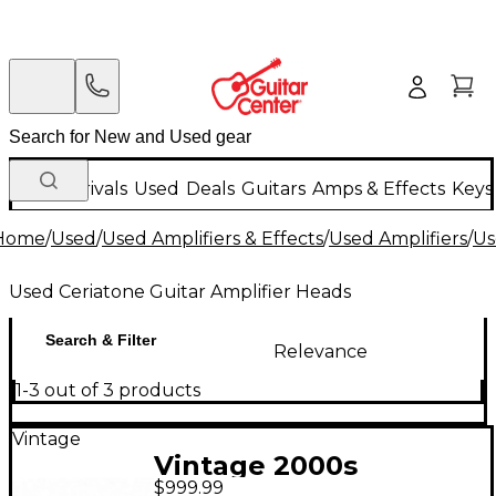
New Arrivals
Used
Deals
Guitars
Amps & Effects
Keys
Home
/
Used
/
Used Amplifiers & Effects
/
Used Amplifiers
/
Us
Used Ceriatone Guitar Amplifier Heads
Search & Filter
Relevance
1-3 out of 3 products
Vintage
Vintage 2000s
$999.99