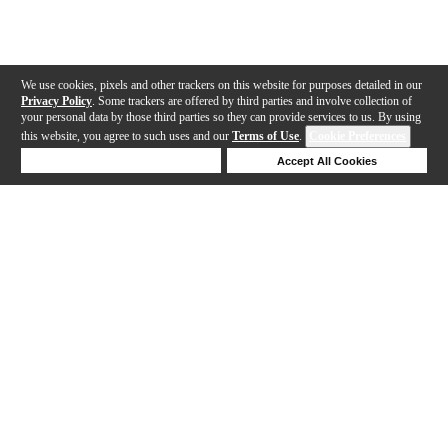
We use cookies, pixels and other trackers on this website for purposes detailed in our
Privacy Policy
. Some trackers are offered by third parties and involve collection of
your personal data by those third parties so they can provide services to us. By using
this website, you agree to such uses and our
Terms of Use
.
Cookie Preferences
Deny Cookies
Accept All Cookies