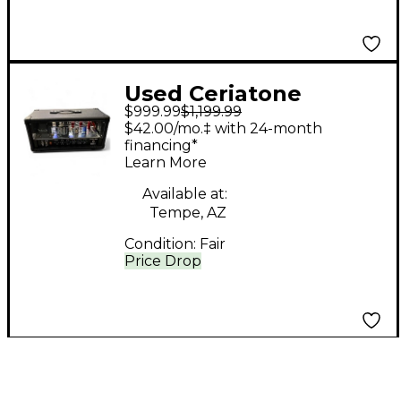
Used Ceriatone
$999.99
$1,199.99
Krunch Mini Tube
$42.00/mo.‡ with 24-month
Guitar Amp Head
financing*
Learn More
Available at:
Tempe, AZ
Condition:
Fair
Price Drop