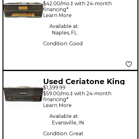
Ceriatone TMB Tube
$42.00/mo.‡ with 24-month
Guitar Amp Head
financing*
Learn More
Available at:
Naples, FL
Condition:
Good
Used Ceriatone King
$1,399.99
Kong Tube Guitar
$59.00/mo.‡ with 24-month
Amp Head
financing*
Learn More
Available at:
Evansville, IN
Condition:
Great