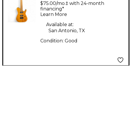
HERMES 7 Worn
$75.00/mo.‡ with 24-month
Natural Solid Body
financing*
Learn More
Electric Guitar
Available at:
San Antonio, TX
Condition:
Good