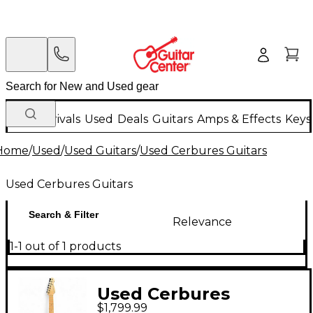
New Arrivals
Used
Deals
Guitars
Amps & Effects
Keys
Home
/
Used
/
Used Guitars
/
Used Cerbures Guitars
Used Cerbures Guitars
Search & Filter
Relevance
1-1 out of 1 products
Used Cerbures
$1,799.99