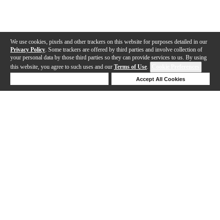
We use cookies, pixels and other trackers on this website for purposes detailed in our
Privacy Policy
. Some trackers are offered by third parties and involve collection of
your personal data by those third parties so they can provide services to us. By using
this website, you agree to such uses and our
Terms of Use
.
Cookie Preferences
Deny Cookies
Accept All Cookies