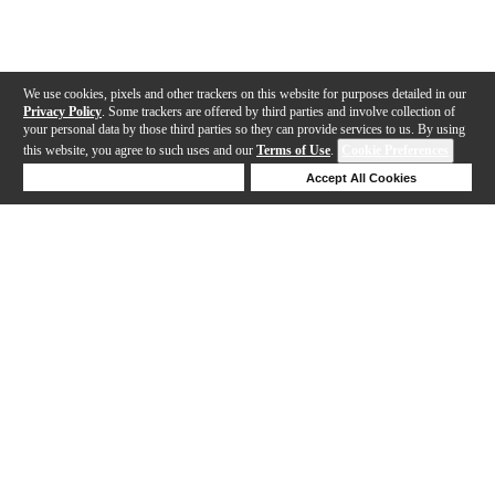
We use cookies, pixels and other trackers on this website for purposes detailed in our
Privacy Policy
. Some trackers are offered by third parties and involve collection of
your personal data by those third parties so they can provide services to us. By using
this website, you agree to such uses and our
Terms of Use
.
Cookie Preferences
Deny Cookies
Accept All Cookies