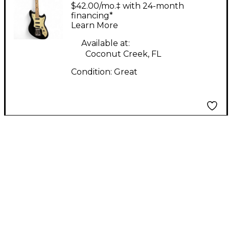
METEOR Black Solid
$42.00/mo.‡ with 24-month
Body Electric Guitar
financing*
Learn More
Available at:
Coconut Creek, FL
Condition:
Great