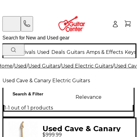
New Arrivals
Used
Deals
Guitars
Amps & Effects
Keys
Home
/
Used
/
Used Guitars
/
Used Electric Guitars
/
Used Cave
Used Cave & Canary Electric Guitars
Search & Filter
Relevance
1-1 out of 1 products
Used Cave & Canary
$999.99