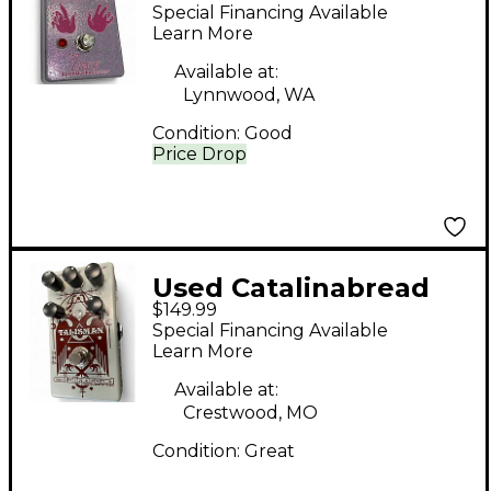
Bitters Effect Pedal
Special Financing Available
Learn More
Available at:
Lynnwood, WA
Condition:
Good
Price Drop
Used Catalinabread
$149.99
Talisman Effect Pedal
Special Financing Available
Learn More
Available at:
Crestwood, MO
Condition:
Great