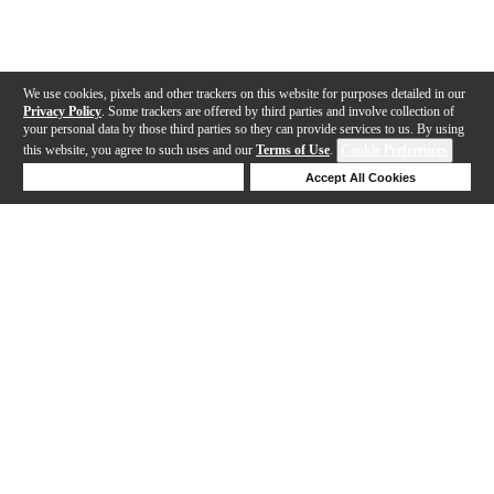
We use cookies, pixels and other trackers on this website for purposes detailed in our
Privacy Policy
. Some trackers are offered by third parties and involve collection of
your personal data by those third parties so they can provide services to us. By using
this website, you agree to such uses and our
Terms of Use
.
Cookie Preferences
Deny Cookies
Accept All Cookies