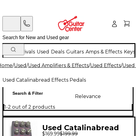
New Arrivals
Used
Deals
Guitars
Amps & Effects
Keys
Home
/
Used
/
Used Amplifiers & Effects
/
Used Effects
/
Used 
Used Catalinabread Effects Pedals
Search & Filter
Relevance
1-2 out of 2 products
Used Catalinabread
$169.99
$199.99