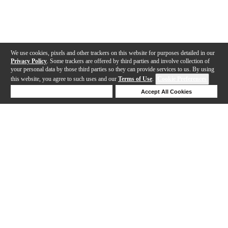
We use cookies, pixels and other trackers on this website for purposes detailed in our
Privacy Policy
. Some trackers are offered by third parties and involve collection of
your personal data by those third parties so they can provide services to us. By using
this website, you agree to such uses and our
Terms of Use
.
Cookie Preferences
Deny Cookies
Accept All Cookies