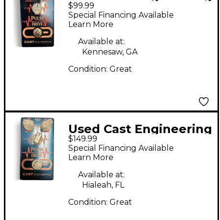
$99.99
Pulse Drive Effect
Special Financing Available
Pedal
Learn More
Available at:
Kennesaw, GA
Condition:
Great
Used Cast Engineering
$149.99
Pulse Drive Effect
Special Financing Available
Pedal
Learn More
Available at:
Hialeah, FL
Condition:
Great