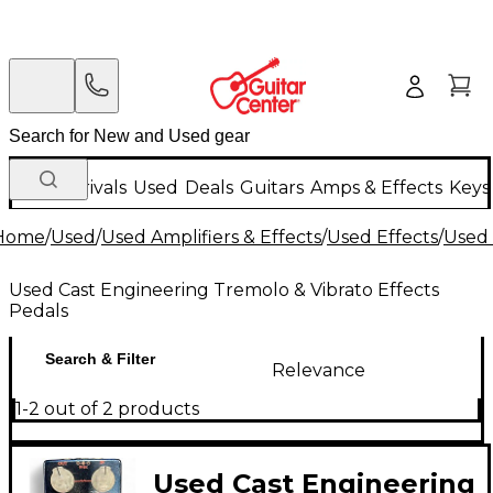
New Arrivals
Used
Deals
Guitars
Amps & Effects
Keys
Home
/
Used
/
Used Amplifiers & Effects
/
Used Effects
/
Used 
Used Cast Engineering Tremolo & Vibrato Effects
Pedals
Search & Filter
Relevance
1-2 out of 2 products
Used Cast Engineering