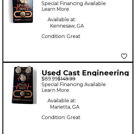
Pulse Drive Effect
Special Financing Available
Pedal
Learn More
Available at:
Kennesaw, GA
Condition:
Great
Used Cast Engineering
$89.99
$149.99
pulse drive Effect
Special Financing Available
Pedal
Learn More
Available at:
Marietta, GA
Condition:
Great