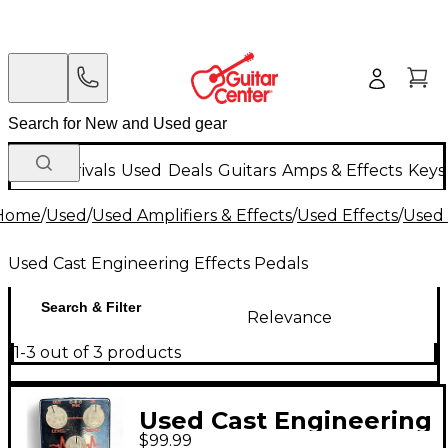
New Arrivals
Used
Deals
Guitars
Amps & Effects
Keys
Home
/
Used
/
Used Amplifiers & Effects
/
Used Effects
/
Used 
Used Cast Engineering Effects Pedals
Search & Filter
Relevance
1-3 out of 3 products
Used Cast Engineering
$99.99