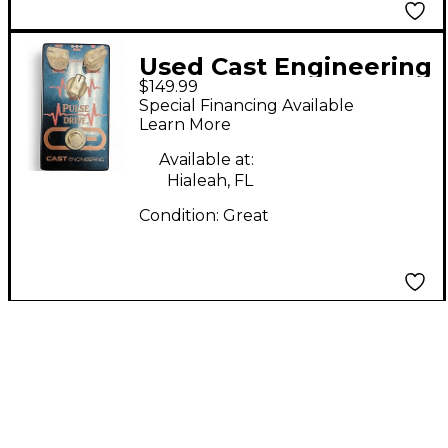
Used Cast Engineering
$149.99
Pulse Drive Effect
Special Financing Available
Pedal
Learn More
Available at:
Hialeah, FL
Condition:
Great