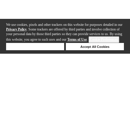
We use cookies, pixels and other trackers on this website for purposes detailed in our
Privacy Policy
. Some trackers are offered by third parties and involve collection of
your personal data by those third parties so they can provide services to us. By using
this website, you agree to such uses and our
Terms of Use
.
Cookie Preferences
Deny Cookies
Accept All Cookies