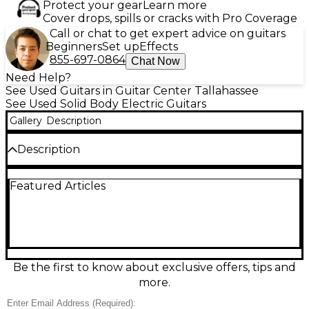
Protect your gear
Learn more
Cover drops, spills or cracks with Pro Coverage
Call or chat to get expert advice on guitars
Beginners
Set up
Effects
855-697-0864
Chat Now
Need Help?
See Used Guitars in Guitar Center Tallahassee
See Used Solid Body Electric Guitars
Gallery
Description
Description
Experience vintage tone and sleek style with this
Featured Articles
used Carvin DC150B electric guitar in striking black.
Featuring a solid body, dual humbucking pickups,
neck-through construction, and a 24-fret ebony
fingerboard, this guitar offers exceptional sustain
and playability. Its versatile controls allow for a wide
range of tones, making it perfect for any genre. In
great condition with minimal wear, this USA-made
Be the first to know about exclusive offers, tips and
instrument delivers professional performance at an
more.
excellent value.