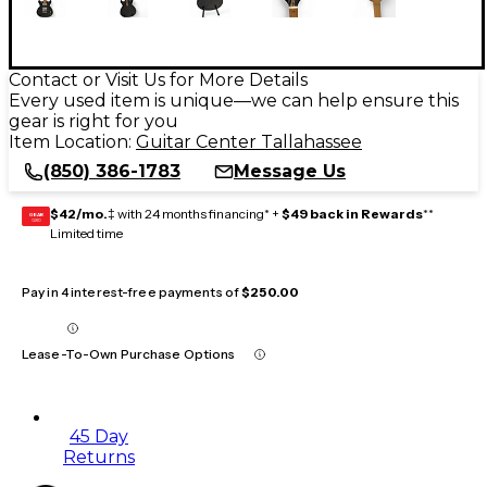
Contact or Visit Us for More Details
Every used item is unique—we can help ensure this
gear is right for you
Item Location:
Guitar Center Tallahassee
(850) 386-1783
Message Us
$42/mo.
‡ with 24 months financing* +
$49 back in Rewards
**
GEAR
CARD
Limited time
Pay in 4 interest-free payments of
$250.00
Lease-To-Own Purchase Options
45 Day
Returns