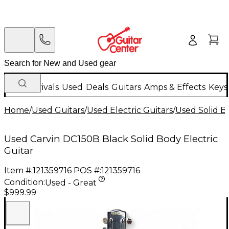
New Arrivals
Used
Deals
Guitars
Amps & Effects
Keys
Home
/
Used Guitars
/
Used Electric Guitars
/
Used Solid Bo
Used Carvin DC150B Black Solid Body Electric
Guitar
Item #:
121359716
POS #:
121359716
Condition:
Used - Great
$999.99