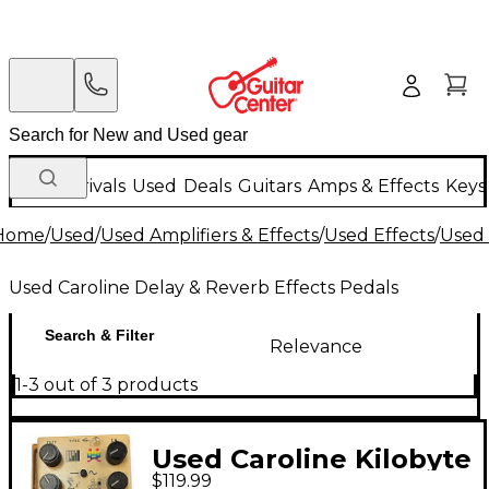
New Arrivals
Used
Deals
Guitars
Amps & Effects
Keys
Home
/
Used
/
Used Amplifiers & Effects
/
Used Effects
/
Used 
Used Caroline Delay & Reverb Effects Pedals
Search & Filter
Relevance
1-3 out of 3 products
Used Caroline Kilobyte
$119.99