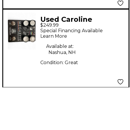
Used Caroline
$249.99
MEGABYTE Effect
Special Financing Available
Pedal
Learn More
Available at:
Nashua, NH
Condition:
Great