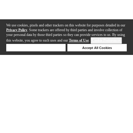
We use cookies, pixels and other trackers on this website for purposes detailed in our
Privacy Policy
. Some trackers are offered by third parties and involve collection of
your personal data by those third parties so they can provide services to us. By using
this website, you agree to such uses and our
Terms of Use
.
Cookie Preferences
Deny Cookies
Accept All Cookies