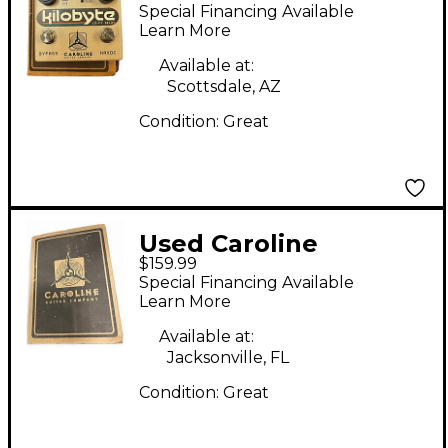
Effect Pedal
Special Financing Available
Learn More
Available at:
Scottsdale, AZ
Condition:
Great
Used Caroline
$159.99
KILOBYTE Effect
Special Financing Available
Pedal
Learn More
Available at:
Jacksonville, FL
Condition:
Great