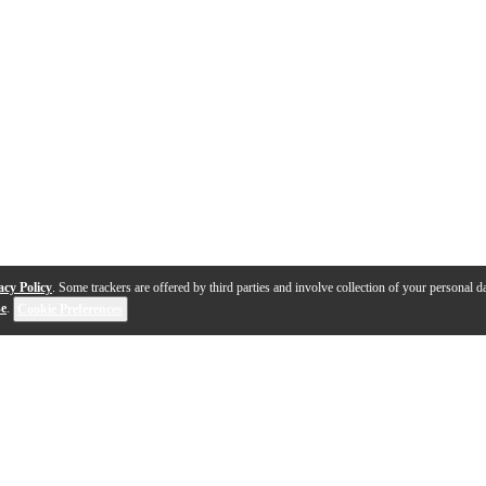
acy Policy
. Some trackers are offered by third parties and involve collection of your personal da
se
.
Cookie Preferences