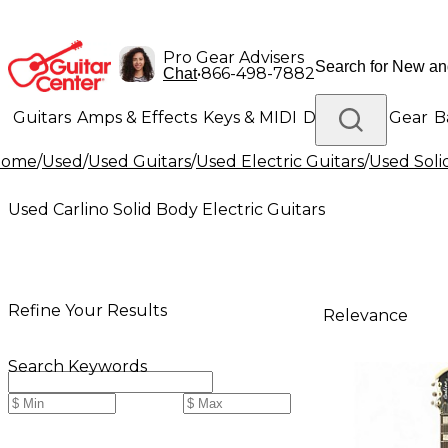
Pro Gear Advisers
•
866-498-7882
Chat
Guitars
Amps & Effects
Keys & MIDI
Drums
DJ Gear
B
Home
/
Used
/
Used Guitars
/
Used Electric Guitars
/
Used Soli
Lighting
Band & Orchestra
Platinum Gear
Used Carlino Solid Body Electric Guitars
Refine Your Results
Relevance
Search Keywords