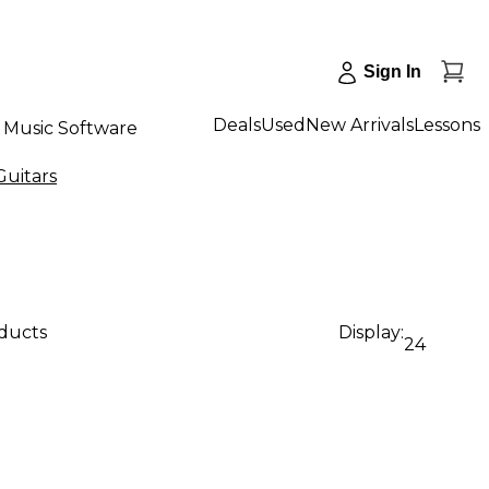
Sign In
Deals
Used
New Arrivals
Lessons
Music Software
Guitars
oducts
Display:
24