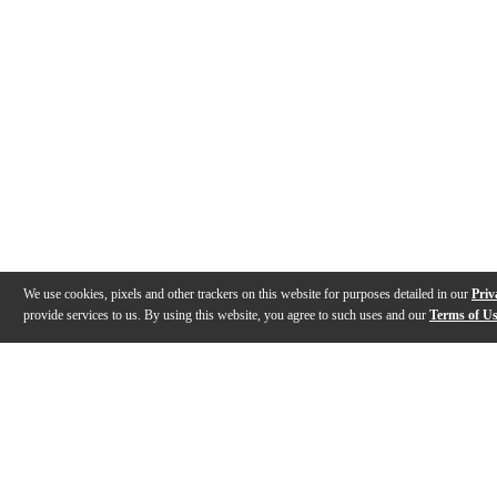
We use cookies, pixels and other trackers on this website for purposes detailed in our
Priv
provide services to us. By using this website, you agree to such uses and our
Terms of U