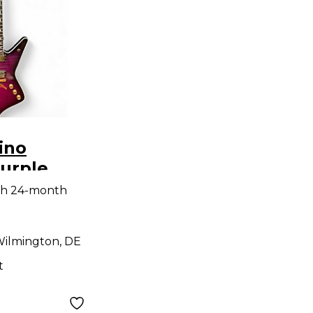
ino
Purple
id Body
th 24-month
uitar
ilmington, DE
t