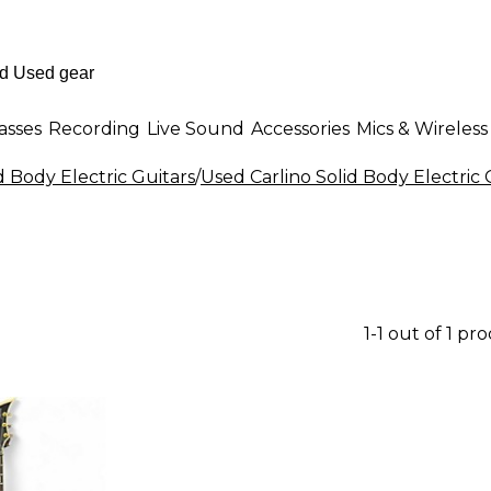
asses
Recording
Live Sound
Accessories
Mics & Wireless
d Body Electric Guitars
/
Used Carlino Solid Body Electric 
1-1 out of 1 pr