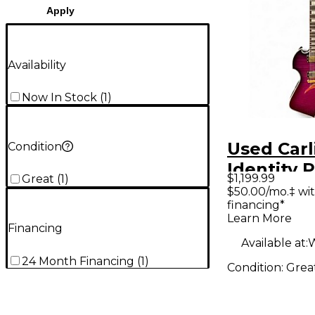
Apply
Availability
Now In Stock
(
1
)
Used Carl
Condition
Identity 
$1,199.99
Great
(
1
)
Burst Sol
$50.00/mo.‡ wi
financing*
Electric G
Learn More
Financing
Available at:
W
24 Month Financing
(
1
)
Condition:
Grea