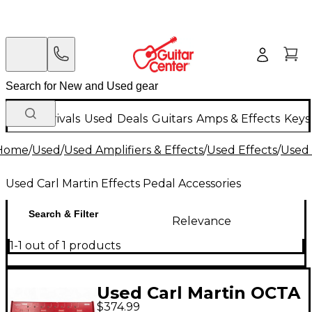
New Arrivals
Used
Deals
Guitars
Amps & Effects
Keys
Home
/
Used
/
Used Amplifiers & Effects
/
Used Effects
/
Used 
Used Carl Martin Effects Pedal Accessories
Search & Filter
Relevance
1-1 out of 1 products
Used Carl Martin OCTA
$374.99