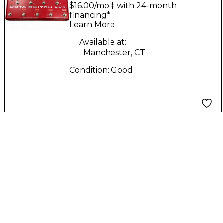
SWITCH MK 3
$16.00/mo.‡ with 24-month
financing*
Learn More
Available at:
Manchester, CT
Condition:
Good