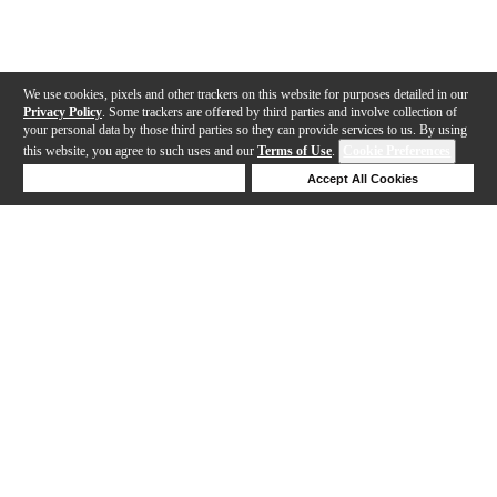
We use cookies, pixels and other trackers on this website for purposes detailed in our
Privacy Policy
. Some trackers are offered by third parties and involve collection of
your personal data by those third parties so they can provide services to us. By using
this website, you agree to such uses and our
Terms of Use
.
Cookie Preferences
Deny Cookies
Accept All Cookies