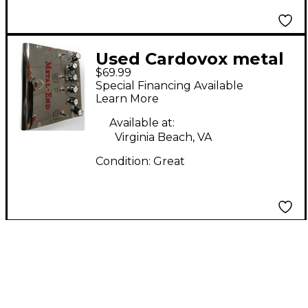
Used Cardovox metal
$69.99
end Effect Pedal
Special Financing Available
Learn More
Available at:
Virginia Beach, VA
Condition:
Great