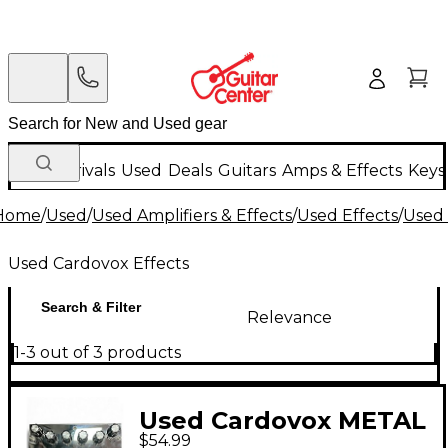
New Arrivals
Used
Deals
Guitars
Amps & Effects
Keys
Home
/
Used
/
Used Amplifiers & Effects
/
Used Effects
/
Used 
Used Cardovox Effects
Search & Filter
Relevance
1-3 out of 3 products
Used Cardovox METAL
$54.99