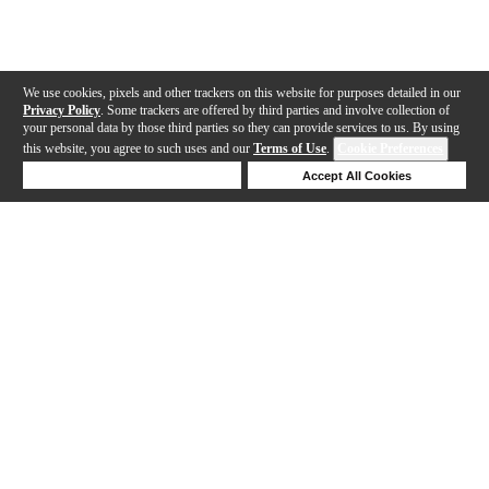
We use cookies, pixels and other trackers on this website for purposes detailed in our
Privacy Policy
. Some trackers are offered by third parties and involve collection of
your personal data by those third parties so they can provide services to us. By using
this website, you agree to such uses and our
Terms of Use
.
Cookie Preferences
Deny Cookies
Accept All Cookies