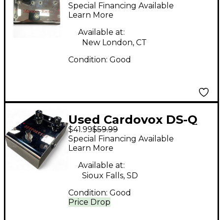
END Effect Pedal
Special Financing Available
Learn More
Available at:
New London, CT
Condition:
Good
Used Cardovox DS-Q
$41.99
$59.99
Effect Pedal
Special Financing Available
Learn More
Available at:
Sioux Falls, SD
Condition:
Good
Price Drop