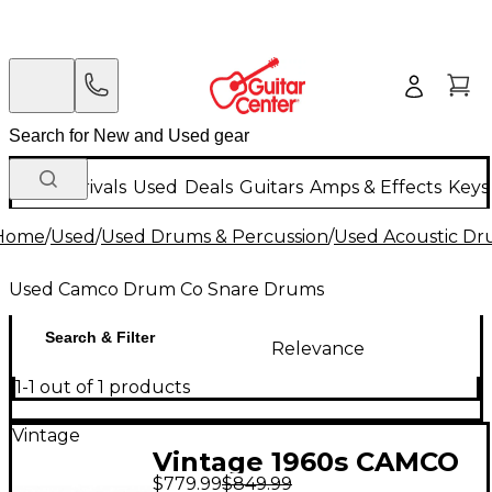
New Arrivals
Used
Deals
Guitars
Amps & Effects
Keys
Home
/
Used
/
Used Drums & Percussion
/
Used Acoustic D
Used Camco Drum Co Snare Drums
Search & Filter
Relevance
1-1 out of 1 products
Vintage
Vintage 1960s CAMCO
$779.99
$849.99