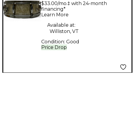
DRUM CO 5X14
$33.00/mo.‡ with 24-month
OAKLAWN Drum
financing*
Learn More
PEARL
Available at:
Williston, VT
Condition:
Good
Price Drop