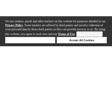
We use cookies, pixels and other trackers on this website for purposes detailed in our
Privacy Policy
. Some trackers are offered by third parties and involve collection of
your personal data by those third parties so they can provide services to us. By using
this website, you agree to such uses and our
Terms of Use
.
Cookie Preferences
Deny Cookies
Accept All Cookies