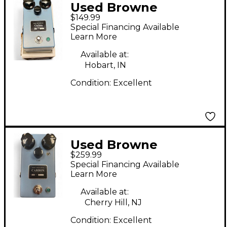
Used Browne
$149.99
Amplification Carbon
Special Financing Available
V1 Effect Pedal
Learn More
Available at:
Hobart, IN
Condition:
Excellent
Used Browne
$259.99
Amplification carbon
Special Financing Available
v2 Effect Pedal
Learn More
Available at:
Cherry Hill, NJ
Condition:
Excellent