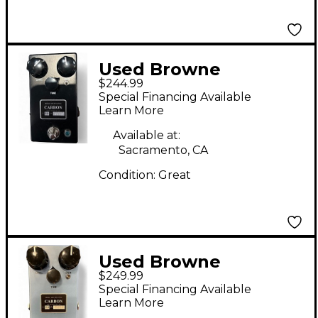
Used Browne
$244.99
Amplification CARBON
Special Financing Available
V2 Effect Pedal
Learn More
Available at:
Sacramento, CA
Condition:
Great
Used Browne
$249.99
Amplification CARBON
Special Financing Available
V2 Effect Pedal
Learn More