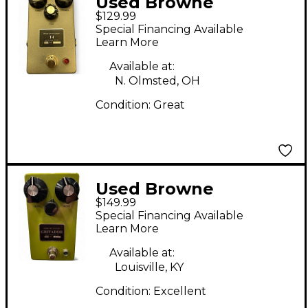
Used Browne
$129.99
Amplification T4
Special Financing Available
Effect Pedal
Learn More
Available at:
N. Olmsted, OH
Condition:
Great
Used Browne
$149.99
Amplification
Special Financing Available
GRITADOR Effect
Learn More
Pedal
Available at:
Louisville, KY
Condition:
Excellent