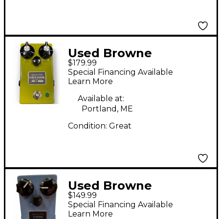
Used Browne
$179.99
Amplification Gritador
Special Financing Available
Effect Pedal
Learn More
Available at:
Portland, ME
Condition:
Great
Used Browne
$149.99
Amplification CARBON
Special Financing Available
Effect Pedal
Learn More