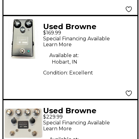
Used Browne
$169.99
Amplification Carbon
Special Financing Available
V2 Effect Pedal
Learn More
Available at:
Hobart, IN
Condition:
Excellent
Used Browne
$229.99
Amplification Protein
Special Financing Available
Effect Pedal
Learn More