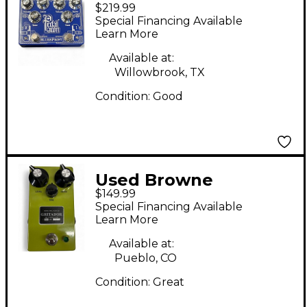
$219.99
Amplification Protein
Special Financing Available
Effect Pedal
Learn More
Available at:
Willowbrook, TX
Condition:
Good
Used Browne
$149.99
Amplification
Special Financing Available
GRITADOR Effect
Learn More
Pedal
Available at:
Pueblo, CO
Condition:
Great