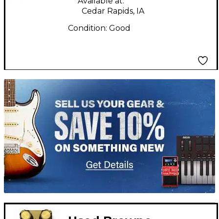
Available at:
Cedar Rapids, IA
Condition:
Good
TITU_gridad