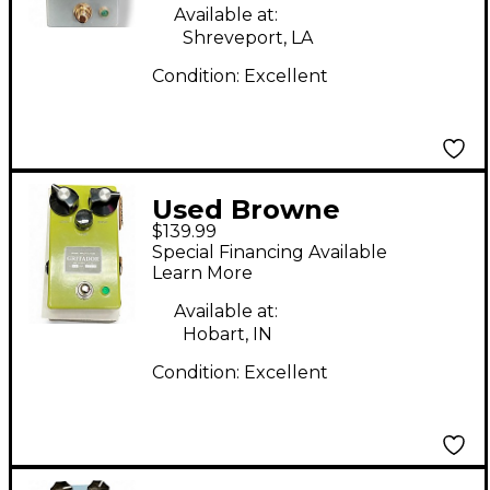
Available at:
Shreveport, LA
Condition:
Excellent
Used Browne
$139.99
Amplification Gritador
Special Financing Available
Effect Pedal
Learn More
Available at:
Hobart, IN
Condition:
Excellent