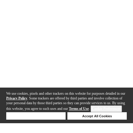
We use cookies, pixels and other trackers on this website for purposes detailed in our
Privacy Policy
. Some trackers are offered by third parties and involve collection of
your personal data by those third parties so they can provide services to us. By using
this website, you agree to such uses and our
Terms of Use
.
Cookie Preferences
Deny Cookies
Accept All Cookies