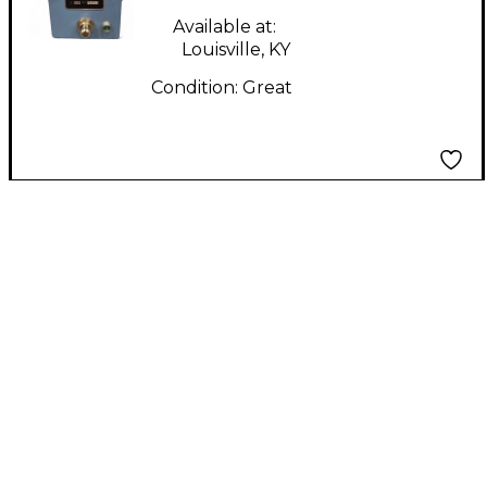
Available at:
Louisville, KY
Condition:
Great