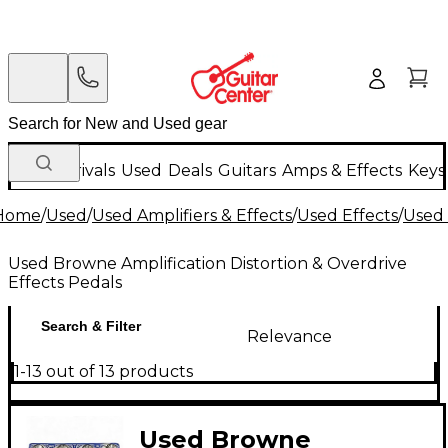
New Arrivals
Used
Deals
Guitars
Amps & Effects
Keys
Home
/
Used
/
Used Amplifiers & Effects
/
Used Effects
/
Used 
Used Browne Amplification Distortion & Overdrive
Effects Pedals
Search & Filter
Relevance
1-13 out of 13 products
Used Browne