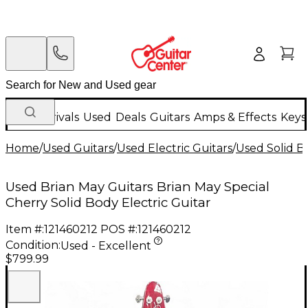
New Arrivals
Used
Deals
Guitars
Amps & Effects
Keys
Home
/
Used Guitars
/
Used Electric Guitars
/
Used Solid Bo
Used Brian May Guitars Brian May Special
Cherry Solid Body Electric Guitar
Item #:
121460212
POS #:
121460212
Condition:
Used - Excellent
$799.99