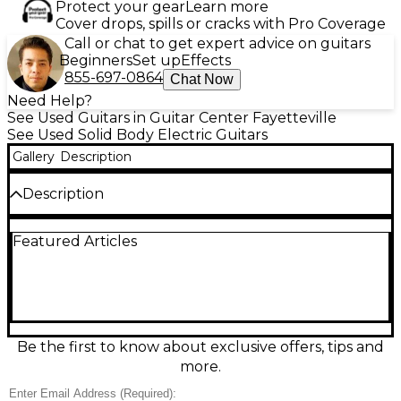
Protect your gear
Learn more
Cover drops, spills or cracks with Pro Coverage
Call or chat to get expert advice on guitars
Beginners
Set up
Effects
855-697-0864
Chat Now
Need Help?
See Used Guitars in Guitar Center Fayetteville
See Used Solid Body Electric Guitars
Gallery
Description
Description
Used Brian May Guitars Brian May Special Cherry in
Featured Articles
excellent condition, this solid body electric guitar
features a chambered mahogany body, set
mahogany neck with a 24-fret ebony fingerboard,
and signature tri-sonic style pickups for versatile
tonal options. The distinctive Red Special design
delivers smooth playability and classic British rock
tone, complete with a unique bridge and locking
Be the first to know about exclusive offers, tips and
tuners for stable performance. A must-have for
more.
Queen fans and tone enthusiasts alike.