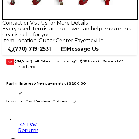
Contact or Visit Us for More Details
Every used item is unique—we can help ensure this
gear is right for you
Item Location:
Guitar Center Fayetteville
(770) 719-2531
Message Us
$34/mo.
‡ with 24 months financing* +
$39 back in Rewards
**
GEAR
CARD
Limited time
Pay in 4 interest-free payments of
$200.00
Lease-To-Own Purchase Options
45 Day
Returns