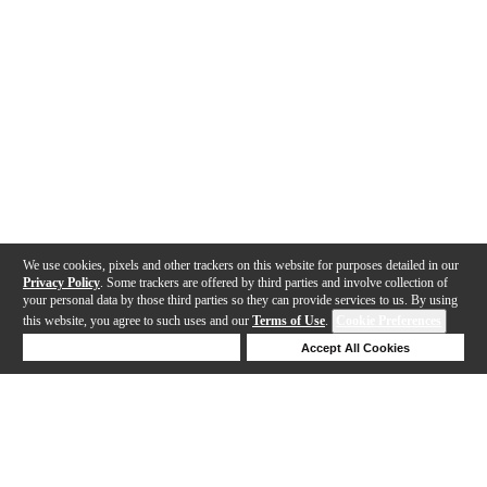
We use cookies, pixels and other trackers on this website for purposes detailed in our
Privacy Policy
. Some trackers are offered by third parties and involve collection of
your personal data by those third parties so they can provide services to us. By using
this website, you agree to such uses and our
Terms of Use
.
Cookie Preferences
Deny Cookies
Accept All Cookies