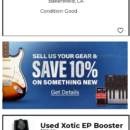
Bakersfield, CA
Condition:
Good
TITU_gridad
Used Xotic EP Booster