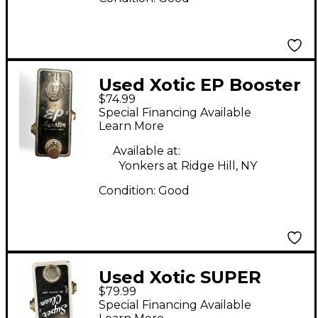
Used Xotic EP Booster
$74.99
Effect Pedal
Special Financing Available
Learn More
Available at:
Yonkers at Ridge Hill, NY
Condition:
Good
Used Xotic SUPER
$79.99
CLEAN Effect Pedal
Special Financing Available