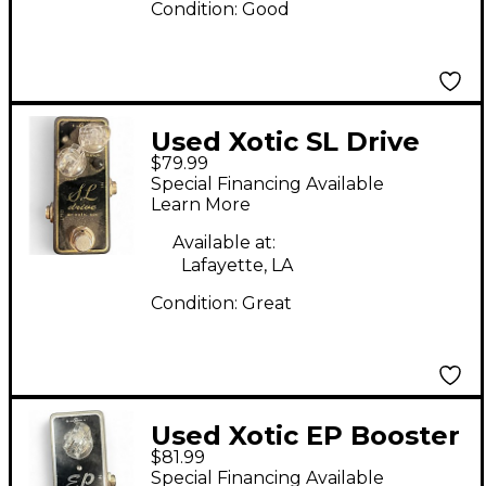
Condition:
Good
Used Xotic SL Drive
$79.99
Effect Pedal
Special Financing Available
Learn More
Available at:
Lafayette, LA
Condition:
Great
Used Xotic EP Booster
$81.99
Effect Pedal
Special Financing Available