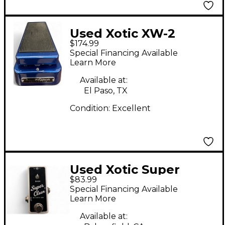
Used Xotic XW-2
$174.99
Effect Pedal
Special Financing Available
Learn More
Available at:
El Paso, TX
Condition:
Excellent
Used Xotic Super
$83.99
Clean Effect Pedal
Special Financing Available
Learn More
Available at: