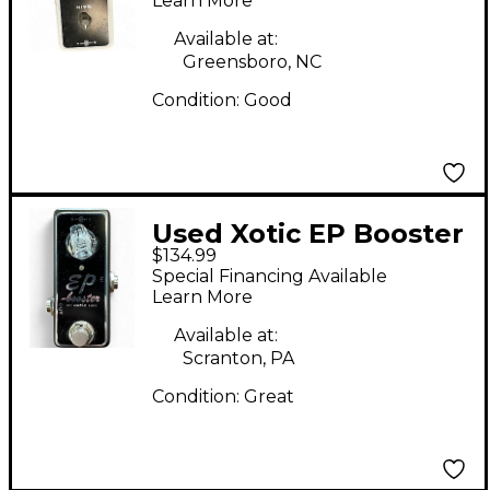
Learn More
Available at:
Greensboro, NC
Condition:
Good
Used Xotic EP Booster
$134.99
Effect Pedal
Special Financing Available
Learn More
Available at:
Scranton, PA
Condition:
Great