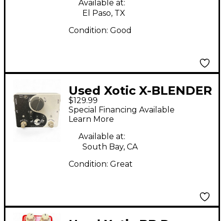
Available at:
El Paso, TX
Condition:
Good
Used Xotic X-BLENDER
$129.99
Pedal
Special Financing Available
Learn More
Available at:
South Bay, CA
Condition:
Great