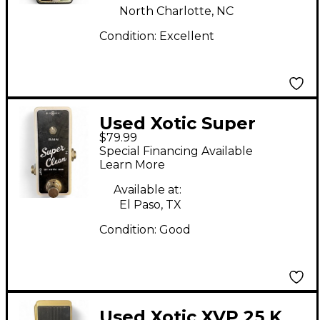
North Charlotte, NC
Condition:
Excellent
Used Xotic Super
$79.99
Clean Pedal
Special Financing Available
Learn More
Available at:
El Paso, TX
Condition:
Good
Used Xotic XVP 25 K