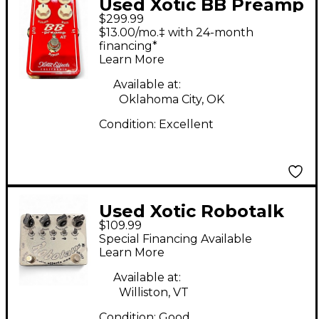
Used Xotic BB Preamp
$299.99
Overdrive AT Effect
$13.00/mo.‡ with 24-month
Pedal
financing*
Learn More
Available at:
Oklahoma City, OK
Condition:
Excellent
Used Xotic Robotalk
$109.99
Auto Wah Reissue 2Ch
Special Financing Available
Envelope Filter Effect
Learn More
Pedal
Available at:
Williston, VT
Condition:
Good