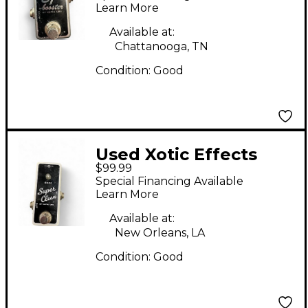
Learn More
Available at:
Chattanooga, TN
Condition:
Good
Used Xotic Effects
$99.99
super clean Effect
Special Financing Available
Pedal
Learn More
Available at:
New Orleans, LA
Condition:
Good