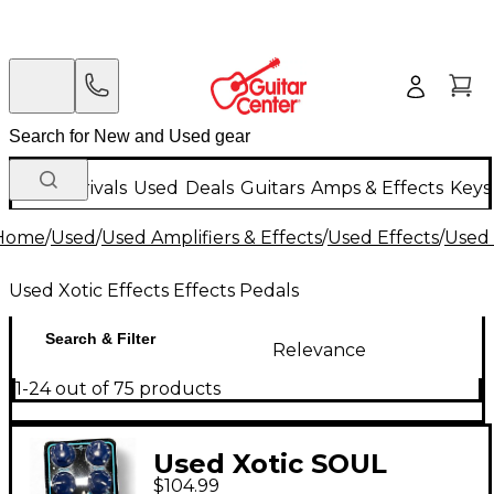
New Arrivals
Used
Deals
Guitars
Amps & Effects
Keys
Home
/
Used
/
Used Amplifiers & Effects
/
Used Effects
/
Used 
Used Xotic Effects Effects Pedals
Search & Filter
Relevance
1-24 out of 75 products
Used Xotic SOUL
$104.99