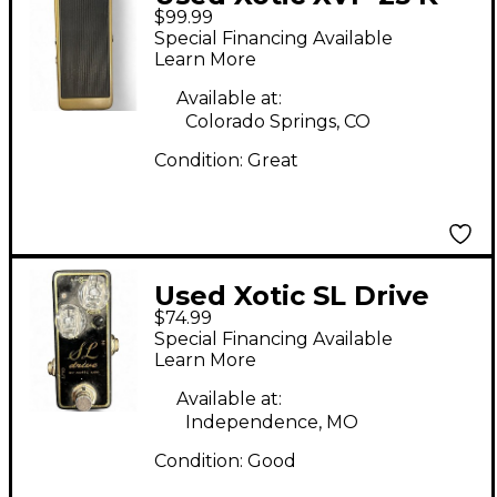
$99.99
Pedal
Special Financing Available
Learn More
Available at:
Colorado Springs, CO
Condition:
Great
Used Xotic SL Drive
$74.99
Effect Pedal
Special Financing Available
Learn More
Available at:
Independence, MO
Condition:
Good