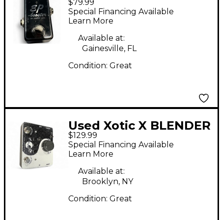
$79.99
Effect Pedal
Special Financing Available
Learn More
Available at:
Gainesville, FL
Condition:
Great
Used Xotic X BLENDER
$129.99
Pedal
Special Financing Available
Learn More
Available at:
Brooklyn, NY
Condition:
Great