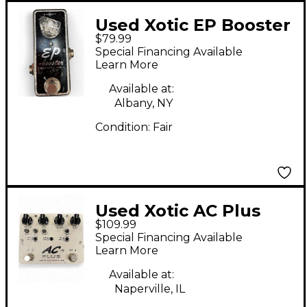
Used Xotic EP Booster
$79.99
Effect Pedal
Special Financing Available
Learn More
Available at:
Albany, NY
Condition:
Fair
Used Xotic AC Plus
$109.99
Overdrive Effect Pedal
Special Financing Available
Learn More
Available at:
Naperville, IL