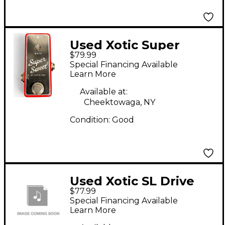
Used Xotic Super
$79.99
Sweet Effect Pedal
Special Financing Available
Learn More
Available at:
Cheektowaga, NY
Condition:
Good
Used Xotic SL Drive
$77.99
Effect Pedal
Special Financing Available
Learn More