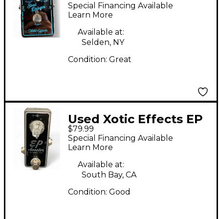
DRIVEN Effect Pedal
Special Financing Available
Learn More
Available at:
Selden, NY
Condition:
Great
Used Xotic Effects EP
$79.99
Booster Effect Pedal
Special Financing Available
Learn More
Available at:
South Bay, CA
Condition:
Good