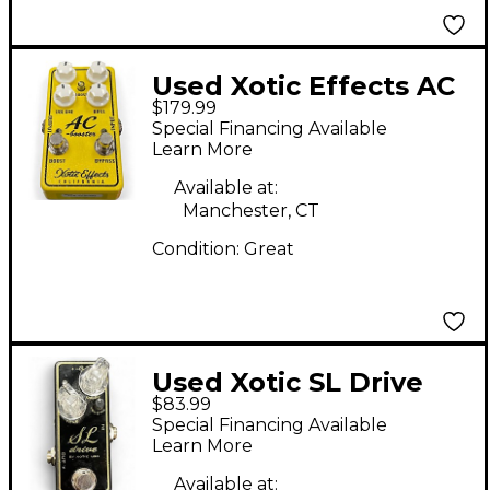
Used Xotic Effects AC
$179.99
BOOSTER V2 Effect
Special Financing Available
Pedal
Learn More
Available at:
Manchester, CT
Condition:
Great
Used Xotic SL Drive
$83.99
Effect Pedal
Special Financing Available
Learn More
Available at: