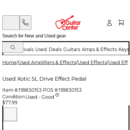
New Arrivals
Used
Deals
Guitars
Amps & Effects
Keys
Home
/
Used Amplifiers & Effects
/
Used Effects
/
Used Eff
Used Xotic SL Drive Effect Pedal
Item #:
118830153
POS #:
118830153
Condition:
Used - Good
$77.99