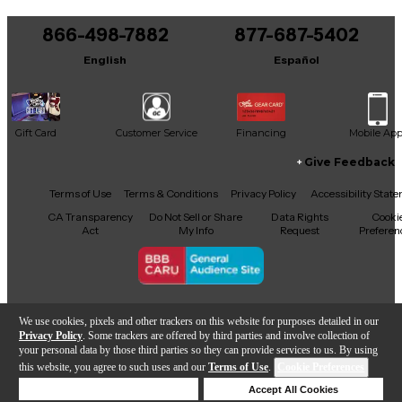
866-498-7882
877-687-5402
English
Español
Gift Card
Customer Service
Financing
Mobile Ap
Give Feedback
Facebook
X
YouTube
Instagram
TikTok
Threads
Terms of Use
Terms & Conditions
Privacy Policy
Accessibility Stat
CA Transparency
Do Not Sell or Share
Data Rights
Cooki
Act
My Info
Request
Preferen
Copyright © Guitar Center Inc.
We use cookies, pixels and other trackers on this website for purposes detailed in our
Privacy Policy
. Some trackers are offered by third parties and involve collection of
your personal data by those third parties so they can provide services to us. By using
this website, you agree to such uses and our
Terms of Use
.
Cookie Preferences
Add to Cart
Deny Cookies
Accept All Cookies