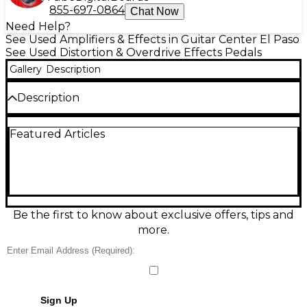
855-697-0864
Chat Now
Need Help?
See Used Amplifiers & Effects in Guitar Center El Paso
See Used Distortion & Overdrive Effects Pedals
Gallery
Description
Description
The Used Xotic SL Drive Effect Pedal delivers classic
Featured Articles
British overdrive tones inspired by the iconic Super
Lead and Super Bass amps. With internal dip
switches for custom voicing, true bypass switching,
and compact design, it’s perfect for pedalboards.
This unit is in Good condition with only minor
cosmetic wear and functions perfectly. Powered by
9V battery or DC adapter, it offers rich, harmonically
Be the first to know about exclusive offers, tips and
complex distortion ideal for rock and blues players
more.
seeking vintage tone.
Sign Up