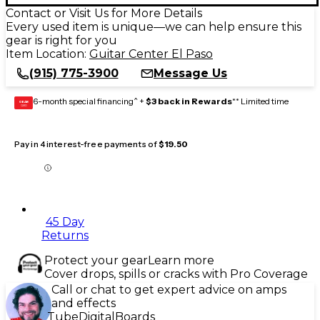
Contact or Visit Us for More Details
Every used item is unique—we can help ensure this
gear is right for you
Item Location:
Guitar Center El Paso
(915) 775-3900
Message Us
6-month special financing^ +
$3 back in Rewards
** Limited time
GEAR
CARD
Pay in 4 interest-free payments of
$19.50
45 Day
Returns
Protect your gear
Learn more
Cover drops, spills or cracks with Pro Coverage
Call or chat to get expert advice on amps
and effects
Tube
Digital
Boards