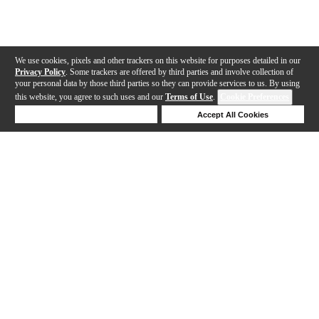
We use cookies, pixels and other trackers on this website for purposes detailed in our
Privacy Policy
. Some trackers are offered by third parties and involve collection of
your personal data by those third parties so they can provide services to us. By using
this website, you agree to such uses and our
Terms of Use
.
Cookie Preferences
Deny Cookies
Accept All Cookies