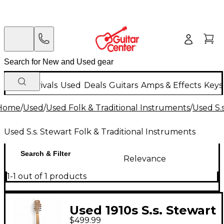
New Arrivals
Used
Deals
Guitars
Amps & Effects
Keys
Home
/
Used
/
Used Folk & Traditional Instruments
/
Used S.
Used S.s. Stewart Folk & Traditional Instruments
Search & Filter
Relevance
1-1 out of 1 products
Used 1910s S.s. Stewart
$499.99