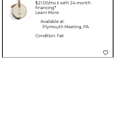
Banjo-Mandolin
$21.00/mo.‡ with 24-month
Natural Mandolin
financing*
Learn More
Available at:
Plymouth Meeting, PA
Condition:
Fair