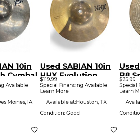
IAN 10in
Used SABIAN 10in
Used
sh Cymbal
HHX Evolution
B8 S
$119.99
$25.99
Splash Cymbal
ng Available
Special Financing Available
Special 
Learn More
Learn M
es Moines, IA
Available at:
Houston, TX
Availa
d
Condition:
Good
Conditi