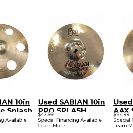
IAN 10in
Used SABIAN 10in
Used
e Splash
PRO SPLASH
AAX 
$42.99
$84.99
Cymbal
ng Available
Special Financing Available
Special 
Learn More
Learn M