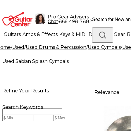
Pro Gear Advisers
•
866-498-7882
Chat
Guitars
Amps & Effects
Keys & MIDI
Drums
DJ Gear
B
Home
/
Used
/
Used Drums & Percussion
/
Used Cymbals
/
Use
Lighting
Band & Orchestra
Platinum Gear
Used Sabian Splash Cymbals
Refine Your Results
Relevance
Search Keywords