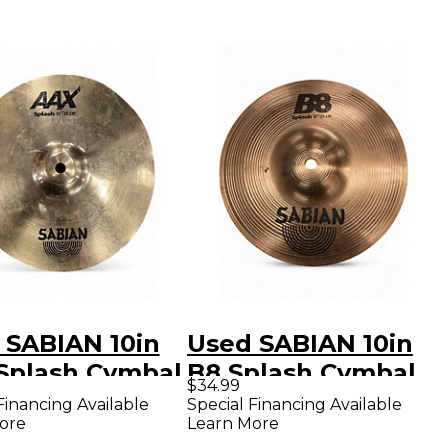
 SABIAN 10in
Used SABIAN 10in
Splash Cymbal
B8 Splash Cymbal
$34.99
Financing Available
Special Financing Available
ore
Learn More