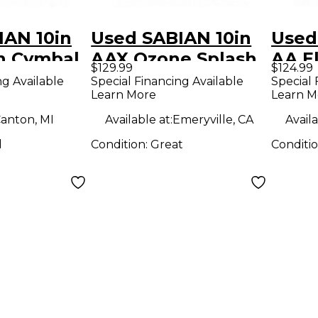
IAN 10in
Used SABIAN 10in
Used
sh Cymbal
AAX Ozone Splash
AA El
$129.99
$124.99
Cymbal
Spla
ng Available
Special Financing Available
Special 
Learn More
Learn M
anton, MI
Available at:
Emeryville, CA
Availa
d
Condition:
Great
Conditi