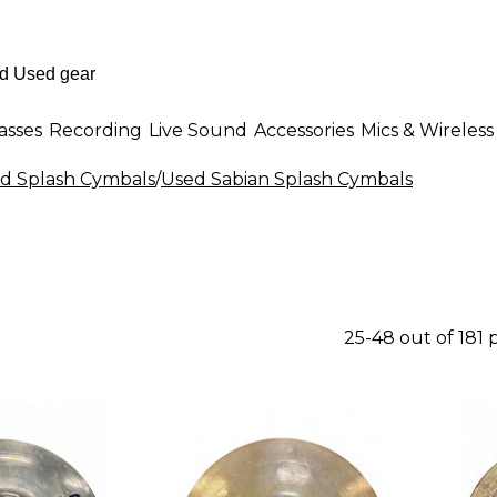
asses
Recording
Live Sound
Accessories
Mics & Wireless
d Splash Cymbals
/
Used Sabian Splash Cymbals
25-48 out of 181