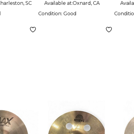
harleston, SC
Available at:
Oxnard, CA
Availa
d
Condition:
Good
Conditi