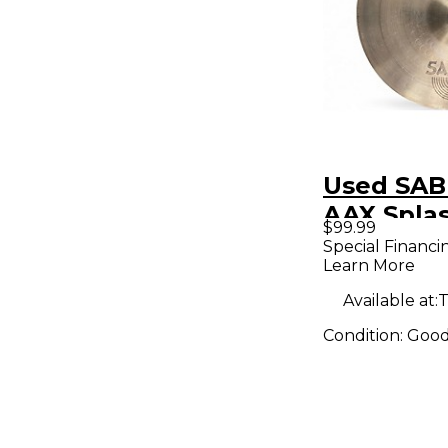
Used SAB
AAX Spla
$99.99
Special Financi
Learn More
Available at:
T
Condition:
Goo