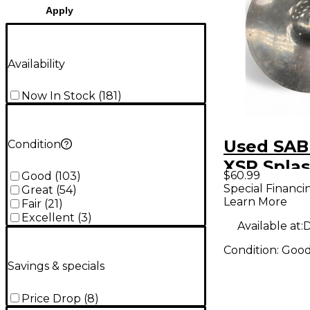
Apply
Availability
Now In Stock
(
181
)
Used SAB
Condition
XSR Spla
$60.99
Good
(
103
)
Special Financi
Great
(
54
)
Learn More
Fair
(
21
)
Excellent
(
3
)
Available at:
D
Condition:
Goo
Savings & specials
Price Drop
(
8
)