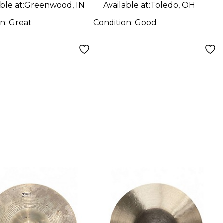
ble at:
Greenwood, IN
Available at:
Toledo, OH
on:
Great
Condition:
Good