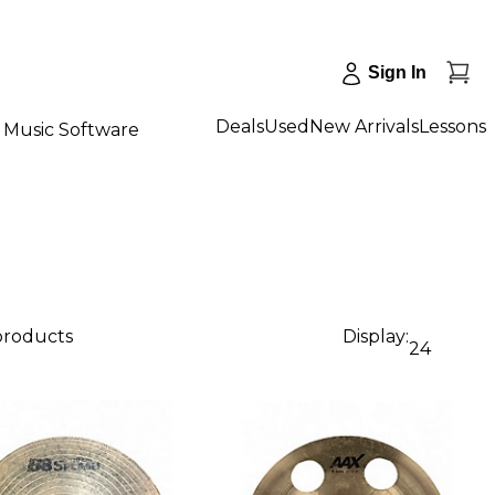
Sign In
Deals
Used
New Arrivals
Lessons
Music Software
 products
Display:
24