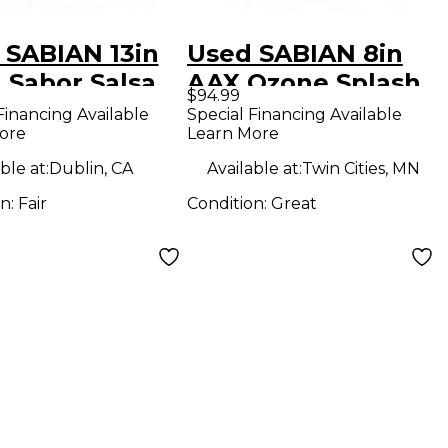
 SABIAN 13in
Used SABIAN 8in
 Sabor Salsa
AAX Ozone Splash
$94.99
sh Cymbal
Cymbal
Financing Available
Special Financing Available
ore
Learn More
ble at:
Dublin, CA
Available at:
Twin Cities, MN
on:
Fair
Condition:
Great