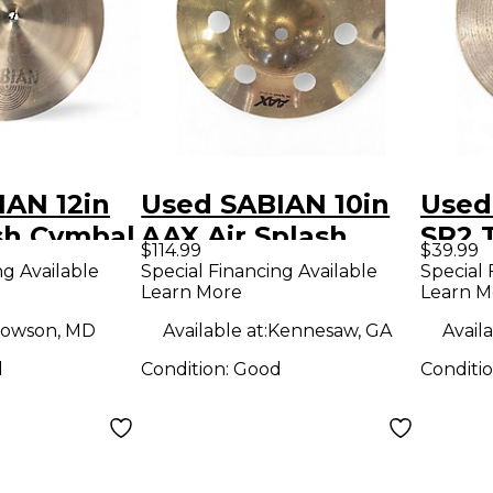
IAN 12in
Used SABIAN 10in
Used
sh Cymbal
AAX Air Splash
SR2 
$114.99
$39.99
Cymbal
Cymb
ng Available
Special Financing Available
Special 
Learn More
Learn M
owson, MD
Available at:
Kennesaw, GA
Availa
d
Condition:
Good
Conditi