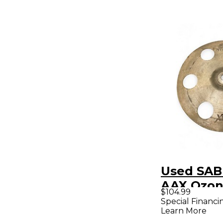
Used SAB
AAX Ozon
$104.99
Cymbal
Special Financi
Learn More