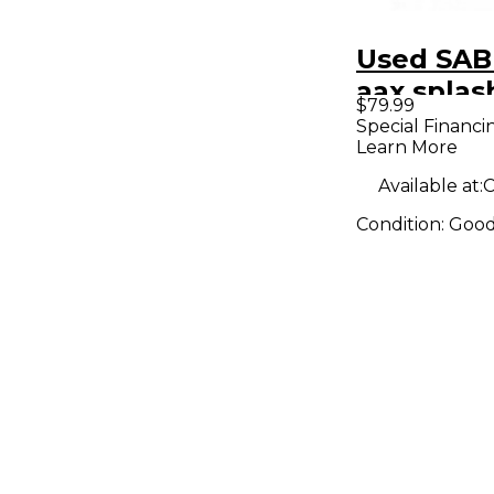
Used SAB
aax spla
$79.99
Special Financi
Learn More
Available at:
C
Condition:
Goo