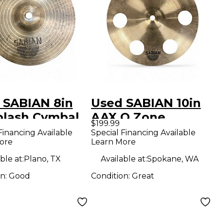
 SABIAN 8in
Used SABIAN 10in
plash Cymbal
AAX O Zone
$199.99
Cymbal
Financing Available
Special Financing Available
ore
Learn More
ble at:
Plano, TX
Available at:
Spokane, WA
on:
Good
Condition:
Great