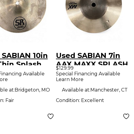
 SABIAN 10in
Used SABIAN 7in
Thin Splash
AAX MAXX SPLASH
$129.99
al
Cymbal
Financing Available
Special Financing Available
ore
Learn More
ble at:
Bridgeton, MO
Available at:
Manchester, CT
on:
Fair
Condition:
Excellent