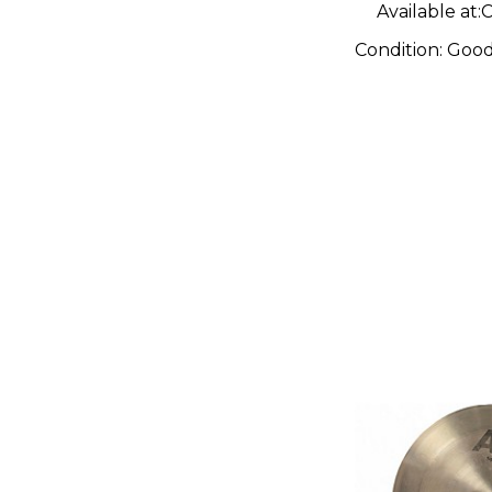
Available at:
C
Condition:
Goo