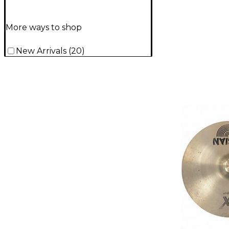
More ways to shop
New Arrivals
(
20
)