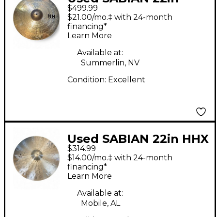
$499.99
Todd Sucherman
$21.00/mo.‡ with 24-month
Sessions Ride Cymbal
financing*
Learn More
Available at:
Summerlin, NV
Condition:
Excellent
Used SABIAN 22in HHX
$314.99
legacy Cymbal
$14.00/mo.‡ with 24-month
financing*
Learn More
Available at:
Mobile, AL