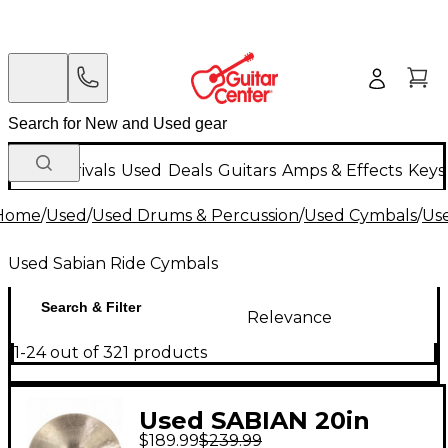
New Arrivals
Used
Deals
Guitars
Amps & Effects
Keys
Home
/
Used
/
Used Drums & Percussion
/
Used Cymbals
/
Us
Used Sabian Ride Cymbals
Search & Filter
Relevance
1-24 out of 321 products
Used SABIAN 20in
$189.99
$239.99