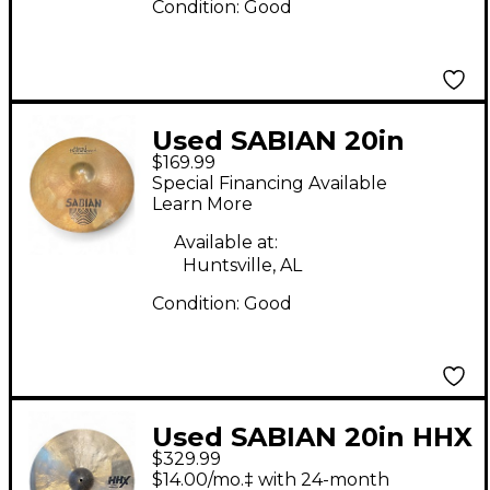
Condition:
Good
Used SABIAN 20in
$169.99
Hand Hammered HH
Special Financing Available
Bounce Ride Cymbal
Learn More
Available at:
Huntsville, AL
Condition:
Good
Used SABIAN 20in HHX
$329.99
COMPLEX MEDIUM
$14.00/mo.‡ with 24-month