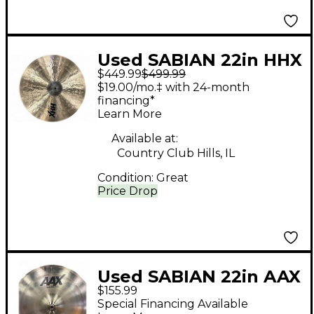
Used SABIAN 22in HHX
$449.99
$499.99
Complex Medium Ride
$19.00/mo.‡ with 24-month
Cymbal
financing*
Learn More
Available at:
Country Club Hills, IL
Condition:
Great
Price Drop
Used SABIAN 22in AAX
$155.99
Stage Ride Cymbal
Special Financing Available