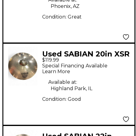
Phoenix, AZ
Condition:
Great
Used SABIAN 20in XSR
$119.99
Ride Cymbal
Special Financing Available
Learn More
Available at:
Highland Park, IL
Condition:
Good