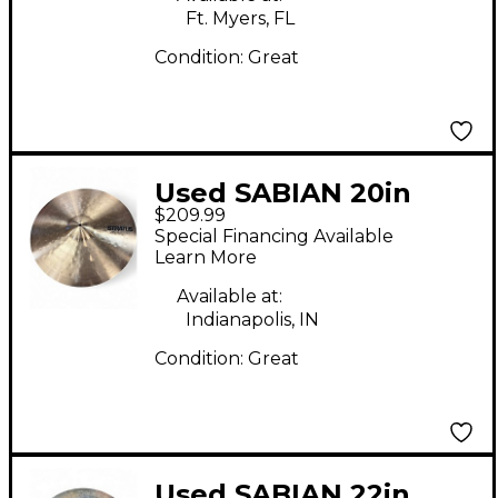
Ft. Myers, FL
Condition:
Great
Used SABIAN 20in
$209.99
STRATUS Cymbal
Special Financing Available
Learn More
Available at:
Indianapolis, IN
Condition:
Great
Used SABIAN 22in