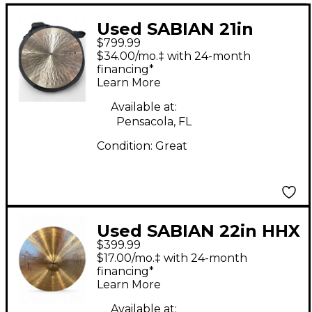
Used SABIAN 21in
$799.99
Dave Weckl Serenity
$34.00/mo.‡ with 24-month
Flat Ride Cymbal
financing*
Learn More
Available at:
Pensacola, FL
Condition:
Great
Used SABIAN 22in HHX
$399.99
LEGACY Cymbal
$17.00/mo.‡ with 24-month
financing*
Learn More
Available at: