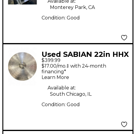
Available at:
Monterey Park, CA
Condition:
Good
Used SABIAN 22in HHX
$399.99
Legacy Heavy Ride
$17.00/mo.‡ with 24-month
Cymbal
financing*
Learn More
Available at:
South Chicago, IL
Condition:
Good