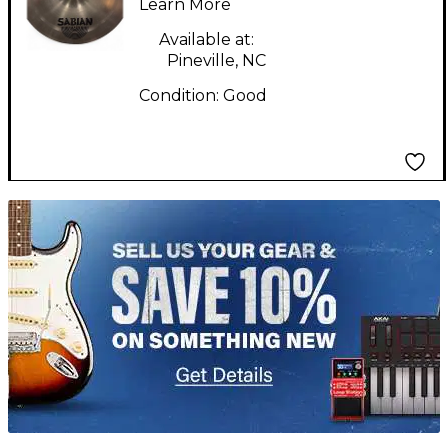
Learn More
Available at:
Pineville, NC
Condition:
Good
TITU_gridad