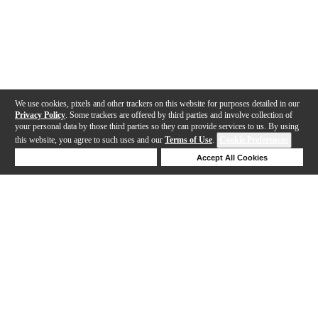
We use cookies, pixels and other trackers on this website for purposes detailed in our
Privacy Policy
. Some trackers are offered by third parties and involve collection of
your personal data by those third parties so they can provide services to us. By using
this website, you agree to such uses and our
Terms of Use
.
Cookie Preferences
Deny Cookies
Accept All Cookies