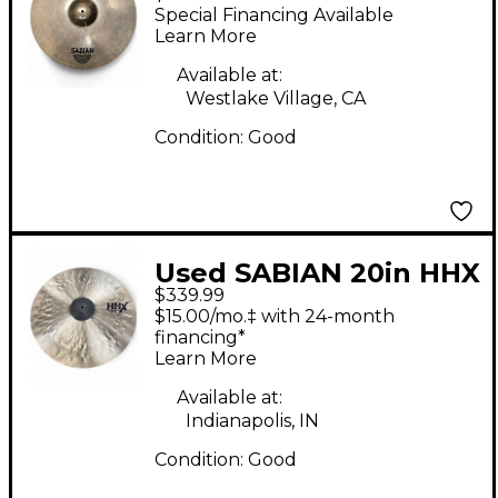
X-Plosion Ride Cymbal
Special Financing Available
Learn More
Available at:
Westlake Village, CA
Condition:
Good
Used SABIAN 20in HHX
$339.99
RIDE Cymbal
$15.00/mo.‡ with 24-month
financing*
Learn More
Available at:
Indianapolis, IN
Condition:
Good