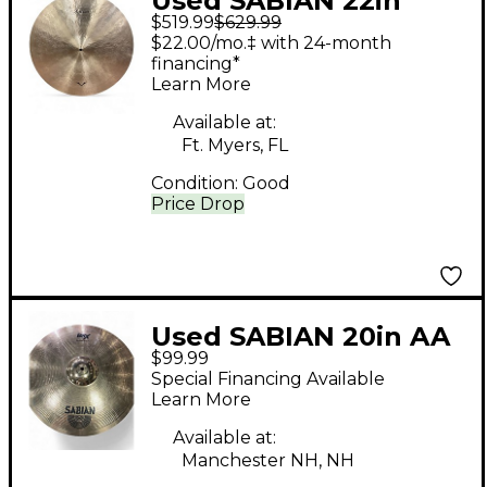
Used SABIAN 22in
$519.99
$629.99
Vault Artisan Light
$22.00/mo.‡ with 24-month
Ride Cymbal
financing*
Learn More
Available at:
Ft. Myers, FL
Condition:
Good
Price Drop
Used SABIAN 20in AA
$99.99
Medium Ride Cymbal
Special Financing Available
Learn More
Available at:
Manchester NH, NH