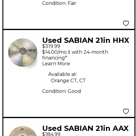
Condition:
Fair
Used SABIAN 21in HHX
$319.99
Raw Bell Dry Ride
$14.00/mo.‡ with 24-month
Cymbal
financing*
Learn More
Available at:
Orange CT, CT
Condition:
Good
Used SABIAN 21in AAX
$184.99