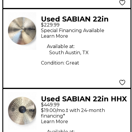
Used SABIAN 22in
$229.99
Stratus Ride Cymbal
Special Financing Available
Learn More
Available at:
South Austin, TX
Condition:
Great
Used SABIAN 22in HHX
$449.99
BFM World Ride
$19.00/mo.‡ with 24-month
Cymbal
financing*
Learn More
Available at: