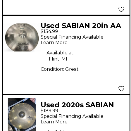
Used SABIAN 20in AA
$134.99
MEDIUM HEAVY RIDE
Special Financing Available
Cymbal
Learn More
Available at:
Flint, MI
Condition:
Great
Used 2020s SABIAN
$189.99
21in AAX Raw Bell Dry
Special Financing Available
Ride Cymbal
Learn More