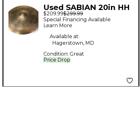
Used SABIAN 20in HH
$209.99
$299.99
Medium Ride Cymbal
Special Financing Available
Learn More
Available at:
Hagerstown, MD
Condition:
Great
Price Drop