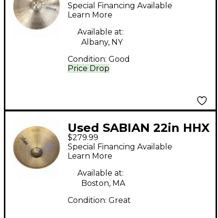
STRATUS Cymbal
Special Financing Available
Learn More
Available at:
Albany, NY
Condition:
Good
Price Drop
Used SABIAN 22in HHX
$279.99
Raw Bell Dry Ride
Special Financing Available
Cymbal
Learn More
Available at:
Boston, MA
Condition:
Great