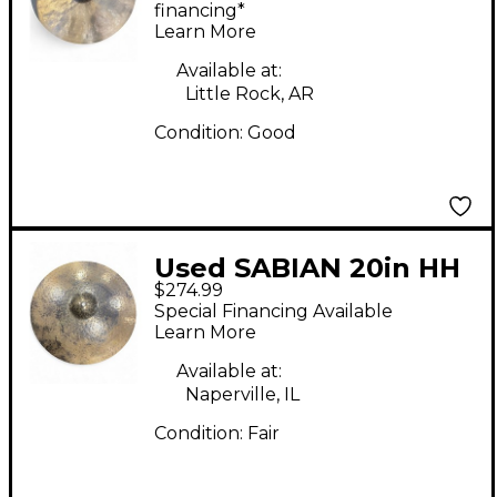
RIDE Cymbal
financing*
Learn More
Available at:
Little Rock, AR
Condition:
Good
Used SABIAN 20in HH
$274.99
Leopard Ride Cymbal
Special Financing Available
Learn More
Available at:
Naperville, IL
Condition:
Fair