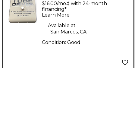
Driver 4 Knob Effect
$16.00/mo.‡ with 24-month
Pedal
financing*
Learn More
Available at:
San Marcos, CA
Condition:
Good