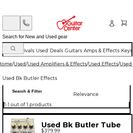
New Arrivals
Used
Deals
Guitars
Amps & Effects
Keys
Home
/
Used
/
Used Amplifiers & Effects
/
Used Effects
/
Used 
Used Bk Butler Effects
Search & Filter
Relevance
1-1 out of 1 products
Used Bk Butler Tube
$379.99