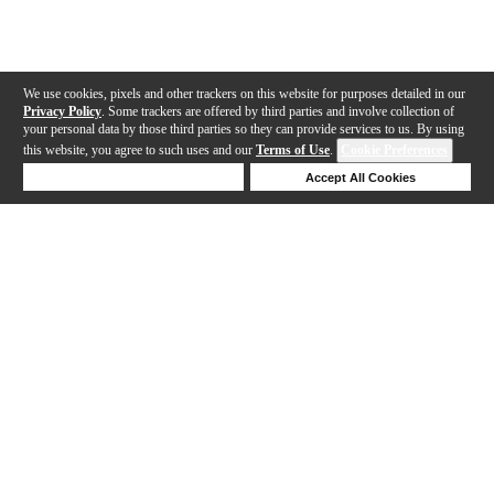
We use cookies, pixels and other trackers on this website for purposes detailed in our
Privacy Policy
. Some trackers are offered by third parties and involve collection of
your personal data by those third parties so they can provide services to us. By using
this website, you agree to such uses and our
Terms of Use
.
Cookie Preferences
Deny Cookies
Accept All Cookies