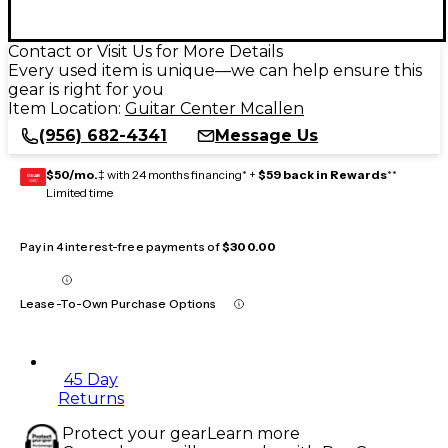
Contact or Visit Us for More Details
Every used item is unique—we can help ensure this
gear is right for you
Item Location:
Guitar Center Mcallen
(956) 682-4341
Message Us
$50/mo.
‡ with 24 months financing* +
$59 back in Rewards
**
GEAR
CARD
Limited time
Pay in 4 interest-free payments of
$300.00
Lease-To-Own Purchase Options
45 Day
Returns
Protect your gear
Learn more