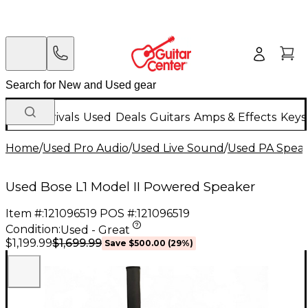
New Arrivals
Used
Deals
Guitars
Amps & Effects
Keys
Home
/
Used Pro Audio
/
Used Live Sound
/
Used PA Spea
Used Bose L1 Model II Powered Speaker
Item #:
121096519
POS #:
121096519
Condition:
Used - Great
$1,699.99
$1,199.99
Save
$500.00
(
29
%)