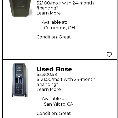
Professional S1 PRO
$21.00/mo.‡ with 24-month
Powered Speaker
financing*
Learn More
Available at:
Columbus, OH
Condition:
Great
Used Bose
$2,900.99
Professional Bose F1
$121.00/mo.‡ with 24-month
Model 812 Flexible
financing*
Learn More
Array Loudspeaker
and Subwoofer C
Available at:
San Ysidro, CA
Powered Speaker
Condition:
Great