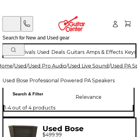
New Arrivals
Used
Deals
Guitars
Amps & Effects
Keys
Home
/
Used
/
Used Pro Audio
/
Used Live Sound
/
Used PA S
Used Bose Professional Powered PA Speakers
Search & Filter
Relevance
1-4 out of 4 products
Used Bose
$499.99