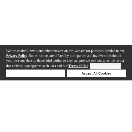
We use cookies, pixels and other trackers on this website for purposes detailed in our
Privacy Policy
. Some trackers are offered by third parties and involve collection of
your personal data by those third parties so they can provide services to us. By using
this website, you agree to such uses and our
Terms of Use
.
Cookie Preferences
Deny Cookies
Accept All Cookies