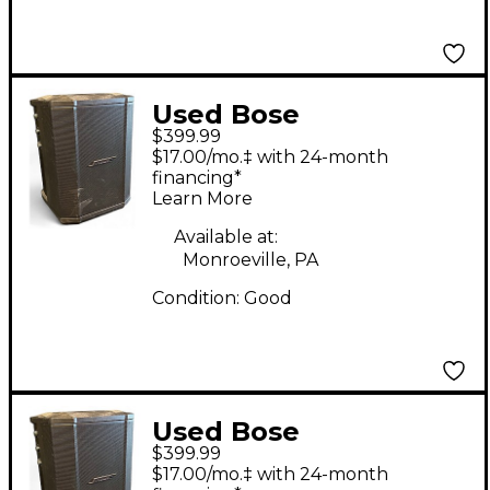
Used Bose
$399.99
Professional S1 PRO
$17.00/mo.‡ with 24-month
Powered Speaker
financing*
Learn More
Available at:
Monroeville, PA
Condition:
Good
Used Bose
$399.99
Professional S1 PRO
$17.00/mo.‡ with 24-month