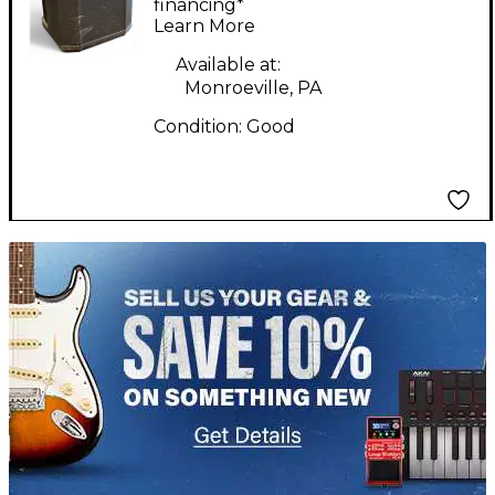
Powered Speaker
financing*
Learn More
Available at:
Monroeville, PA
Condition:
Good
TITU_gridad