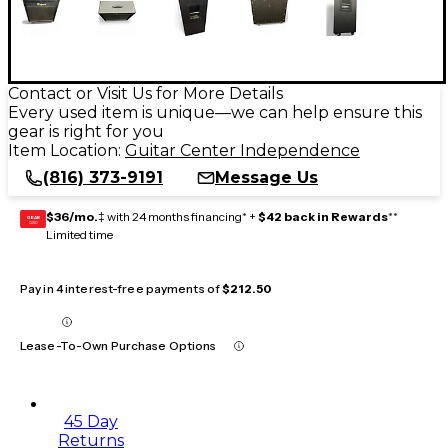
Contact or Visit Us for More Details
Every used item is unique—we can help ensure this
gear is right for you
Item Location:
Guitar Center Independence
(816) 373-9191
Message Us
$36/mo.
‡ with 24 months financing* +
$42 back in Rewards
**
GEAR
CARD
Limited time
Pay in 4 interest-free payments of
$212.50
Lease-To-Own Purchase Options
45 Day
Returns