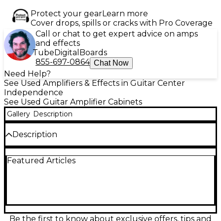
Protect your gear
Learn more
Cover drops, spills or cracks with Pro Coverage
Call or chat to get expert advice on amps
and effects
Tube
Digital
Boards
855-697-0864
Chat Now
Need Help?
See Used Amplifiers & Effects in Guitar Center
Independence
See Used Guitar Amplifier Cabinets
Gallery
Description
Description
Used in great condition, this Bogner 212CH Closed
Featured Articles
Back Guitar Cabinet delivers exceptional tone and
power for serious guitarists. Crafted with a durable
closed-back birch plywood construction, it houses
two Celestion Vintage 30 speakers, rated at 60 watts
each for a total of 120 watts of power handling at 8
ohms. The 212CH offers a tight, punchy low end and
rich midrange, perfect for rock, metal, and blues
Be the first to know about exclusive offers, tips and