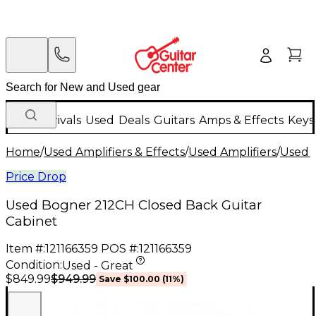
New Arrivals
Used
Deals
Guitars
Amps & Effects
Keys
Home
/
Used Amplifiers & Effects
/
Used Amplifiers
/
Used G
Price Drop
Used Bogner 212CH Closed Back Guitar
Cabinet
Item #:
121166359
POS #:
121166359
Condition:
Used - Great
$949.99
$849.99
Save
$100.00
(
11
%)