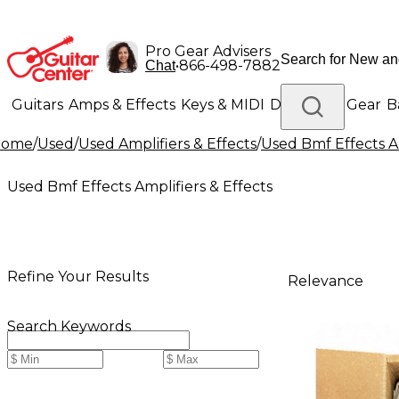
Pro Gear Advisers
•
866-498-7882
Chat
Guitars
Amps & Effects
Keys & MIDI
Drums
DJ Gear
B
Home
/
Used
/
Used Amplifiers & Effects
/
Used Bmf Effects Am
Lighting
Band & Orchestra
Platinum Gear
Used Bmf Effects Amplifiers & Effects
Refine Your Results
Relevance
Search Keywords