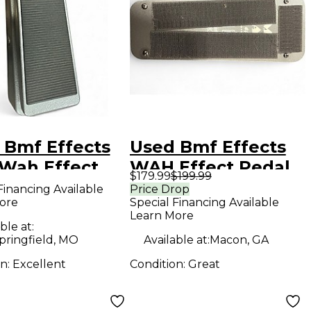
 Bmf Effects
Used Bmf Effects
Wah Effect
WAH Effect Pedal
$179.99
$199.99
l
Financing Available
Price Drop
ore
Special Financing Available
Learn More
ble at:
pringfield, MO
Available at:
Macon, GA
on:
Excellent
Condition:
Great