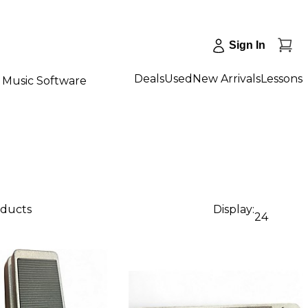
Sign In
Deals
Used
New Arrivals
Lessons
Music Software
oducts
Display:
24