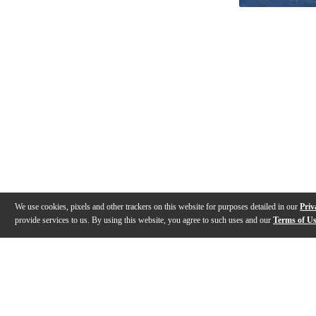
We use cookies, pixels and other trackers on this website for purposes detailed in our
Priv
provide services to us. By using this website, you agree to such uses and our
Terms of U