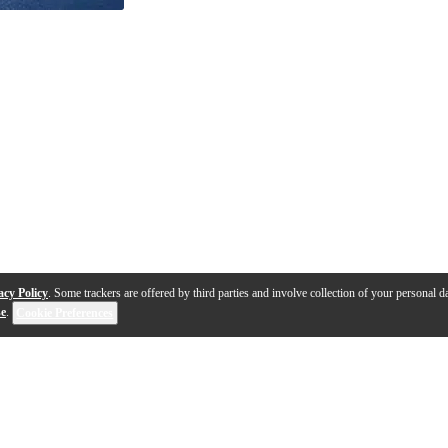
acy Policy
. Some trackers are offered by third parties and involve collection of your personal da
se
.
Cookie Preferences