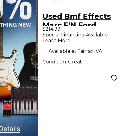
Used Bmf Effects
Marc F'N Ford
$214.99
Effect Pedal
Special Financing Available
Learn More
Available at:
Fairfax, VA
Condition:
Great