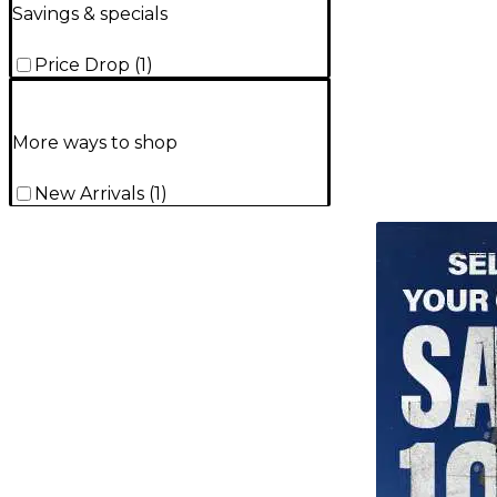
Savings & specials
Price Drop
(
1
)
More ways to shop
New Arrivals
(
1
)
TITU_gridad