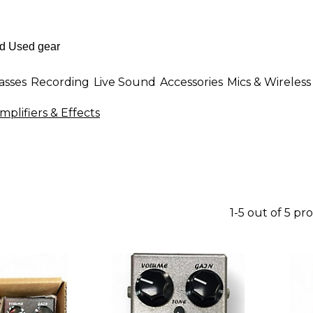
asses
Recording
Live Sound
Accessories
Mics & Wireless
plifiers & Effects
1-5 out of 5 pr