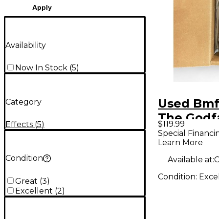
Apply
Availability
Now In Stock
(
5
)
Used Bmf
Category
The Godf
$119.99
Effects
(
5
)
Effect Pe
Special Financi
Learn More
Condition
Available at:
C
Condition:
Exce
Great
(
3
)
Excellent
(
2
)