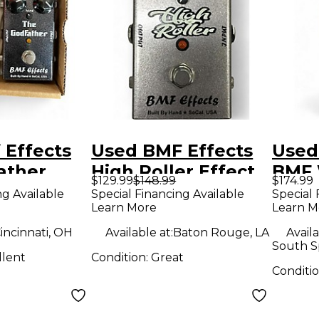
 Effects
Used BMF Effects
Used
ather
High Roller Effect
BMF 
$129.99
$148.99
$174.99
dal
Pedal
Peda
ng Available
Special Financing Available
Special 
Learn More
Learn M
incinnati, OH
Available at:
Baton Rouge, LA
Availa
South S
llent
Condition:
Great
Conditi