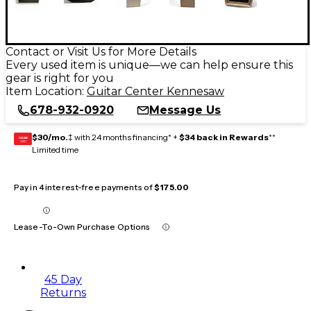
Contact or Visit Us for More Details
Every used item is unique—we can help ensure this
gear is right for you
Item Location:
Guitar Center Kennesaw
678-932-0920
Message Us
$30/mo.
‡ with 24 months financing* +
$34 back in Rewards
**
GEAR
CARD
Limited time
Pay in 4 interest-free payments of
$175.00
Lease-To-Own Purchase Options
45 Day
Returns