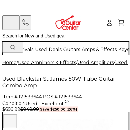
New Arrivals
Used
Deals
Guitars
Amps & Effects
Keys
Home
/
Used Amplifiers & Effects
/
Used Amplifiers
/
Used G
Used Blackstar St James 50W Tube Guitar
Combo Amp
Item #:
121533644
POS #:
121533644
Condition:
Used - Excellent
$949.99
$699.99
Save
$250.00
(
26
%)