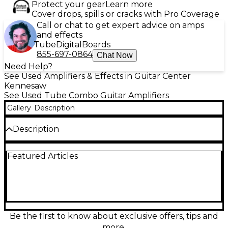
Protect your gear
Learn more
Cover drops, spills or cracks with Pro Coverage
Call or chat to get expert advice on amps
and effects
Tube
Digital
Boards
855-697-0864
Chat Now
Need Help?
See Used Amplifiers & Effects in Guitar Center
Kennesaw
See Used Tube Combo Guitar Amplifiers
Gallery
Description
Description
Experience powerful, boutique-quality tone with
Featured Articles
this used Blackstar St. James 50W Tube Guitar
Combo Amp in great condition. Weighing just under
25 lbs, it features dual ECC83 and EL34 tubes, a
Celestion Zephyr speaker, and built-in reverb.
Offering switchable power modes (50W/2W), this
lightweight amp delivers classic British crunch and
modern versatility—perfect for stage or studio.
Be the first to know about exclusive offers, tips and
Enjoy pristine cleans, rich overdrive, and reactive EQ
more.