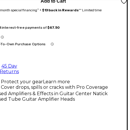
Add to Cart
month special financing^ +
$13 back in Rewards
** Limited time
 4 interest-free payments of
$67.50
-To-Own Purchase Options
45 Day
Returns
Protect your gear
Learn more
Cover drops, spills or cracks with Pro Coverage
ed Amplifiers & Effects in Guitar Center Natick
sed Tube Guitar Amplifier Heads