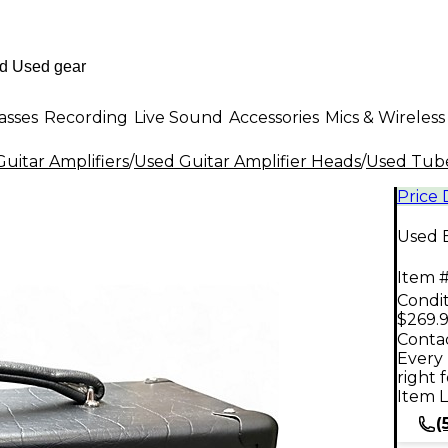
asses
Recording
Live Sound
Accessories
Mics & Wireless
uitar Amplifiers
/
Used Guitar Amplifier Heads
/
Used Tube
Price
Used 
Item #
Condit
$269.
Contac
Every 
right 
Item L
(