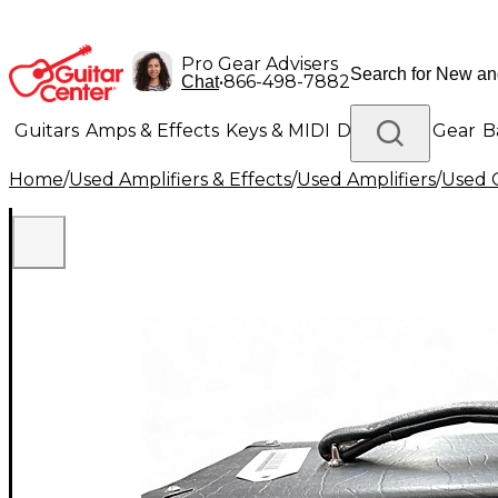
Pro Gear Advisers
•
866-498-7882
Chat
Guitars
Amps & Effects
Keys & MIDI
Drums
DJ Gear
B
Home
/
Used Amplifiers & Effects
/
Used Amplifiers
/
Used G
Lighting
Band & Orchestra
Platinum Gear