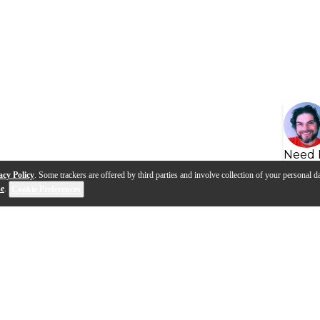
Need 
acy Policy
. Some trackers are offered by third parties and involve collection of your personal da
se
.
Cookie Preferences