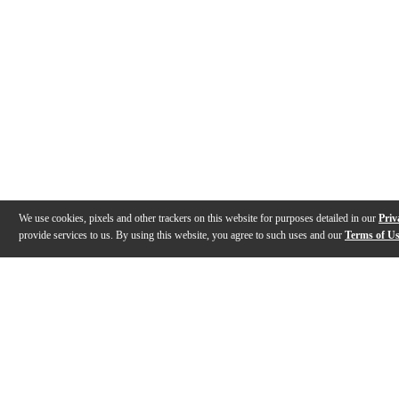
We use cookies, pixels and other trackers on this website for purposes detailed in our
Priv
provide services to us. By using this website, you agree to such uses and our
Terms of U