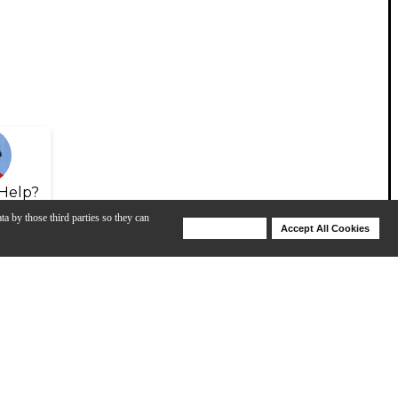
Help?
ta by those third parties so they can
Deny Cookies
Accept All Cookies