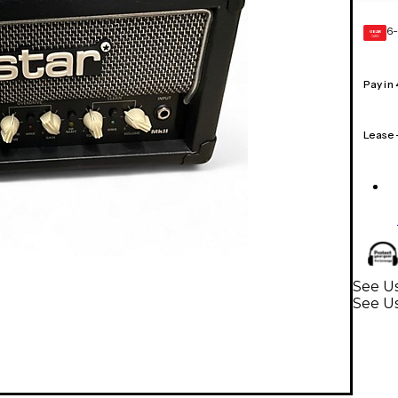
6-
GEAR
CARD
Pay in
Lease
See Us
See U