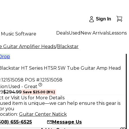
Sign In
Deals
Used
New Arrivals
Lessons
Music Software
 Guitar Amplifier Heads
/
Blackstar
 Drop
Blackstar HT Series HT5R 5W Tube Guitar Amp Head
:
121515058
POS #:
121515058
ion:
Used - Great
$294.99
99
Save
$25.00
(
8
%)
t or Visit Us for More Details
used item is unique—we can help ensure this gear is
for you
ocation:
Guitar Center Natick
508) 655-6525
Message Us