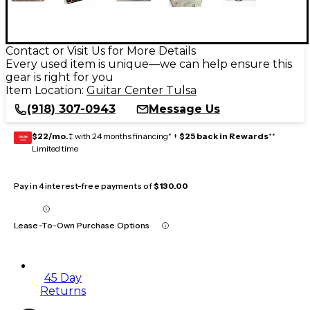
Contact or Visit Us for More Details
Every used item is unique—we can help ensure this
gear is right for you
Item Location:
Guitar Center Tulsa
(918) 307-0943
Message Us
$22/mo.
‡ with 24 months financing* +
$25 back in Rewards
**
GEAR
CARD
Limited time
Pay in 4 interest-free payments of
$130.00
Lease-To-Own Purchase Options
45 Day
Returns