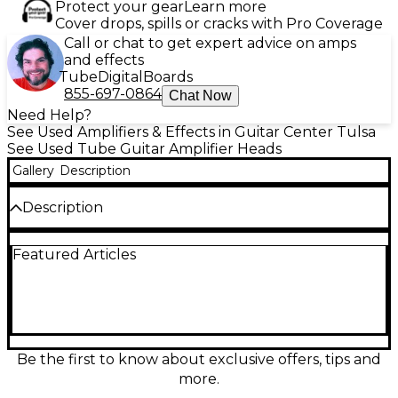
Protect your gear
Learn more
Cover drops, spills or cracks with Pro Coverage
Call or chat to get expert advice on amps
and effects
Tube
Digital
Boards
855-697-0864
Chat Now
Need Help?
See Used Amplifiers & Effects in Guitar Center Tulsa
See Used Tube Guitar Amplifier Heads
Gallery
Description
Description
Used Blackstar HT Stage100 tube amp head in fair
Featured Articles
condition, delivering 100 watts of power through
three ECC83 preamp tubes and four EL34 power
tubes. This versatile amp features three channels,
ISF tone shaping, digital reverb, and robust EQ
control for tailored sound. Great for gigging
guitarists seeking dynamic British and American
tones with rugged construction. Signs of cosmetic
Be the first to know about exclusive offers, tips and
wear but fully functional—ideal for players looking
more.
for pro-level tone at a value price.