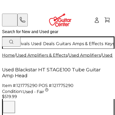
New Arrivals
Used
Deals
Guitars
Amps & Effects
Keys
Home
/
Used Amplifiers & Effects
/
Used Amplifiers
/
Used G
Used Blackstar HT STAGE100 Tube Guitar
Amp Head
Item #:
121775290
POS #:
121775290
Condition:
Used - Fair
$519.99