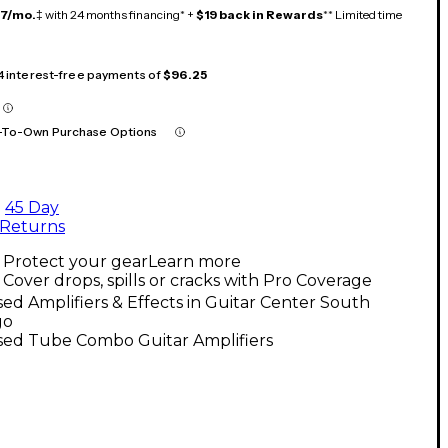
17/mo.
‡ with 24 months financing* +
$19 back in Rewards
** Limited time
 4 interest-free payments of
$96.25
-To-Own Purchase Options
45 Day
Returns
Protect your gear
Learn more
Cover drops, spills or cracks with Pro Coverage
ed Amplifiers & Effects in Guitar Center South
go
sed Tube Combo Guitar Amplifiers