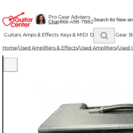
Pro Gear Advisers
•
866-498-7882
Chat
Guitars
Amps & Effects
Keys & MIDI
Drums
DJ Gear
B
Home
/
Used Amplifiers & Effects
/
Used Amplifiers
/
Used G
Lighting
Band & Orchestra
Platinum Gear