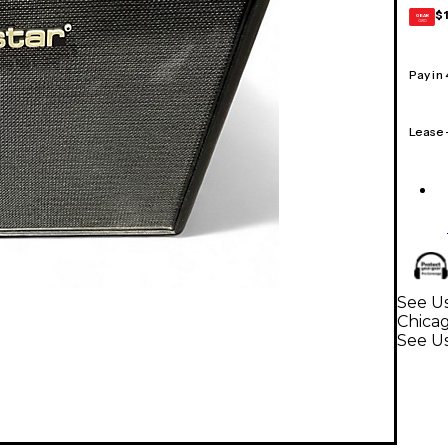
$
GEAR
CARD
Pay in
Lease
See Us
Chica
See U