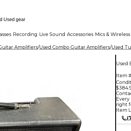
asses
Recording
Live Sound
Accessories
Mics & Wireless
uitar Amplifiers
/
Used Combo Guitar Amplifiers
/
Used Tu
Used 
Item #
Condit
$384.
Contac
Every 
right 
Item L
(