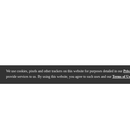
We use cookies, pixels and other trackers on this website for purposes detailed in our
Priv
provide services to us. By using this website, you agree to such uses and our
Terms of U