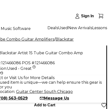
Sign In
Deals
Used
New Arrivals
Lessons
Music Software
be Combo Guitar Amplifiers
/
Blackstar
Blackstar Artist 15 Tube Guitar Combo Amp
:
121466086
POS #:
121466086
ion:
Used - Great
99
t or Visit Us for More Details
used item is unique—we can help ensure this gear is
for you
ocation:
Guitar Center South Chicago
708) 563-0529
Message Us
Add to Cart