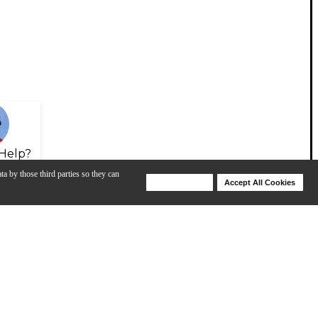
Help?
ta by those third parties so they can
Deny Cookies
Accept All Cookies