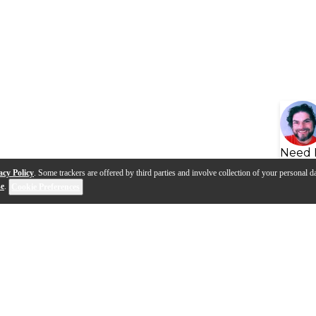
Need 
acy Policy
. Some trackers are offered by third parties and involve collection of your personal da
se
.
Cookie Preferences