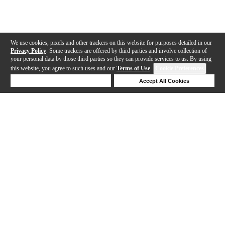
We use cookies, pixels and other trackers on this website for purposes detailed in our
Privacy Policy
. Some trackers are offered by third parties and involve collection of
your personal data by those third parties so they can provide services to us. By using
this website, you agree to such uses and our
Terms of Use
.
Cookie Preferences
Deny Cookies
Accept All Cookies