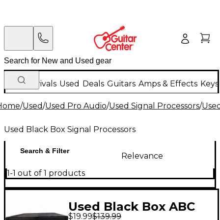
New Arrivals
Used
Deals
Guitars
Amps & Effects
Keys
Home
/
Used
/
Used Pro Audio
/
Used Signal Processors
/
Used
Used Black Box Signal Processors
Search & Filter
Relevance
1-1 out of 1 products
Used Black Box ABC
$19.99
$139.99