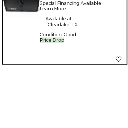
SWITCHING BOX
Special Financing Available
Direct Box
Learn More
Available at:
Clearlake, TX
Condition:
Good
Price Drop