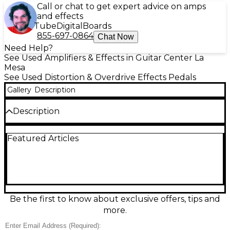
Call or chat to get expert advice on amps
and effects
Tube
Digital
Boards
855-697-0864
Chat Now
Need Help?
See Used Amplifiers & Effects in Guitar Center La
Mesa
See Used Distortion & Overdrive Effects Pedals
Gallery
Description
Description
The Used Big Tone Music Brewery Quadboost
Featured Articles
Effect Pedal delivers four selectable boost voices to
push your amp or stack with other drives for bigger,
clearer tone. In great condition, it offers punchy
clean gain and gritty edge when you need it, with
straightforward controls for quick dial-ins. Built in a
rugged stompbox enclosure, it features standard
1/4" input/output jacks and runs on typical 9V pedal
Be the first to know about exclusive offers, tips and
power for easy integration on any board.
more.