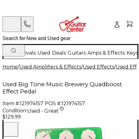
New Arrivals
Used
Deals
Guitars
Amps & Effects
Keys
Home
/
Used Amplifiers & Effects
/
Used Effects
/
Used Eff
Used Big Tone Music Brewery Quadboost
Effect Pedal
Item #:
121974157
POS #:
121974157
Condition:
Used - Great
$129.99