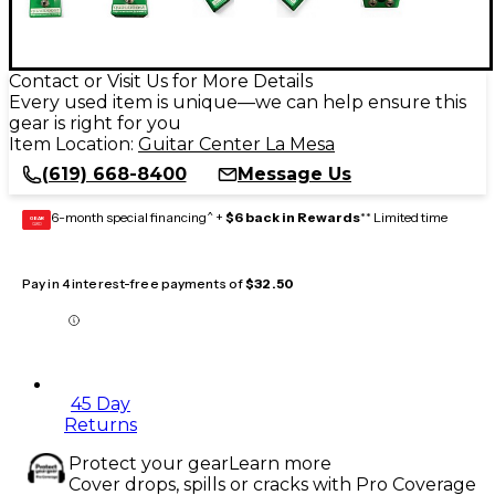
Contact or Visit Us for More Details
Every used item is unique—we can help ensure this
gear is right for you
Item Location:
Guitar Center La Mesa
(619) 668-8400
Message Us
6-month special financing^ +
$6 back in Rewards
** Limited time
GEAR
CARD
Pay in 4 interest-free payments of
$32.50
45 Day
Returns
Protect your gear
Learn more
Cover drops, spills or cracks with Pro Coverage