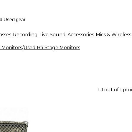
asses
Recording
Live Sound
Accessories
Mics & Wireless
 Monitors
/
Used Bfi Stage Monitors
1-1 out of 1 pr