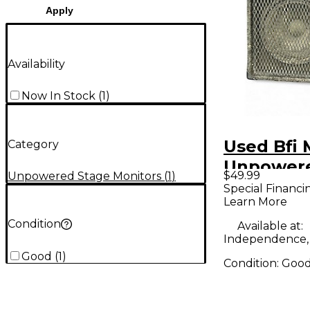
Apply
Availability
Now In Stock
(
1
)
Used Bfi 
Category
Unpower
$49.99
Unpowered Stage Monitors
(
1
)
Monitor
Special Financi
Learn More
Condition
Available at:
Independence
Good
(
1
)
Condition:
Goo