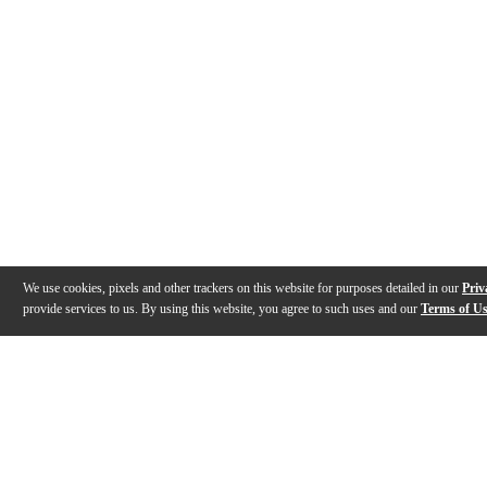
We use cookies, pixels and other trackers on this website for purposes detailed in our
Priv
provide services to us. By using this website, you agree to such uses and our
Terms of U