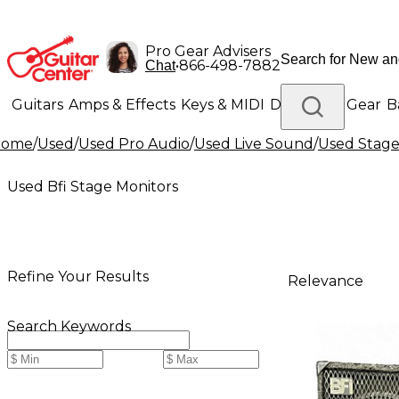
Pro Gear Advisers
•
866-498-7882
Chat
Guitars
Amps & Effects
Keys & MIDI
Drums
DJ Gear
B
Home
/
Used
/
Used Pro Audio
/
Used Live Sound
/
Used Stage
Lighting
Band & Orchestra
Platinum Gear
Used Bfi Stage Monitors
Refine Your Results
Relevance
Search Keywords