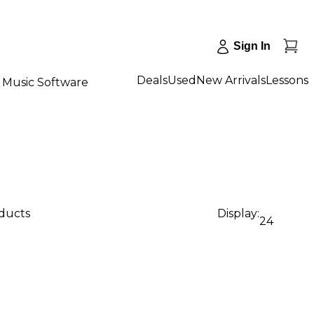
Sign In
Deals
Used
New Arrivals
Lessons
Music Software
oducts
Display:
24