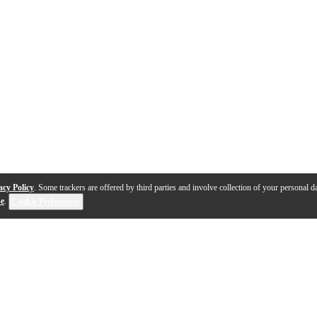
acy Policy
. Some trackers are offered by third parties and involve collection of your personal da
se
.
Cookie Preferences