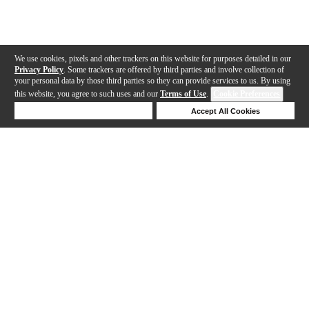
We use cookies, pixels and other trackers on this website for purposes detailed in our
Privacy Policy
. Some trackers are offered by third parties and involve collection of
your personal data by those third parties so they can provide services to us. By using
this website, you agree to such uses and our
Terms of Use
.
Cookie Preferences
Deny Cookies
Accept All Cookies