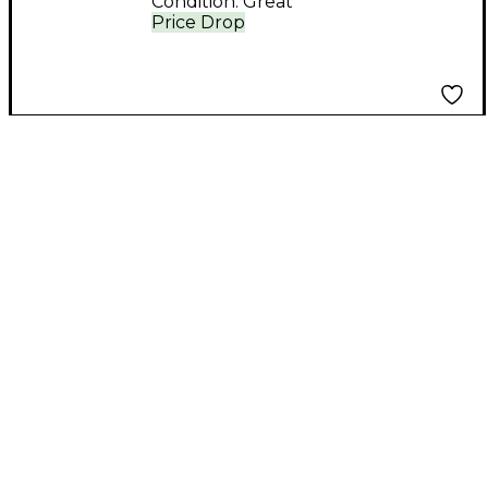
Condition:
Great
Price Drop