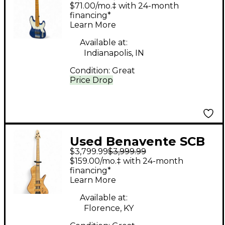
CLASSIC 5 Blue
$71.00/mo.‡ with 24-month
Electric Bass Guitar
financing*
Learn More
Available at:
Indianapolis, IN
Condition:
Great
Price Drop
Used Benavente SCB
$3,799.99
$3,999.99
Brown Electric Bass
$159.00/mo.‡ with 24-month
Guitar
financing*
Learn More
Available at:
Florence, KY