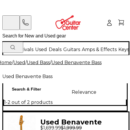
New Arrivals
Used
Deals
Guitars
Amps & Effects
Keys
Home
/
Used
/
Used Bass
/
Used Benavente Bass
Used Benavente Bass
Search & Filter
Relevance
1-2 out of 2 products
Used Benavente
$1,699.99
$1,999.99