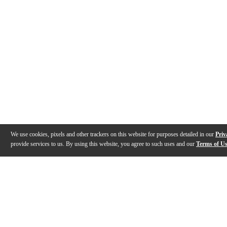
We use cookies, pixels and other trackers on this website for purposes detailed in our
Priv
provide services to us. By using this website, you agree to such uses and our
Terms of U