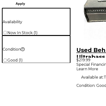
Apply
Availability
Now In Stock
(
1
)
Used Beh
Condition
Ultrabass
$219.99
Good
(
1
)
BVT5500
Special Financi
Learn More
Bass Amp
Available at:
T
Condition:
Goo