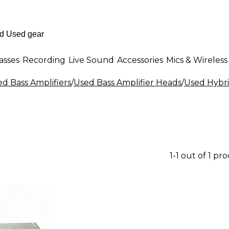
asses
Recording
Live Sound
Accessories
Mics & Wireless
d Bass Amplifiers
/
Used Bass Amplifier Heads
/
Used Hybri
1-1 out of 1 pr