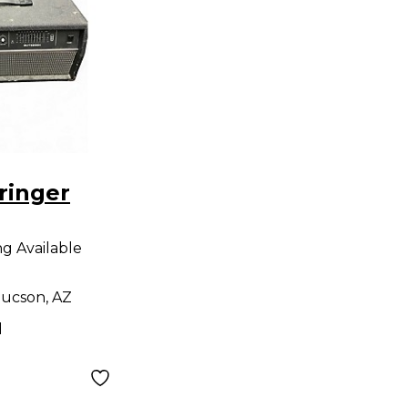
ringer
H 550W
ng Available
 Head
ucson, AZ
d