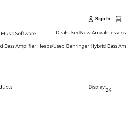
Sign In
Deals
Used
New Arrivals
Lessons
Music Software
d Bass Amplifier Heads
/
Used Behringer Hybrid Bass Amp
oducts
Display:
24