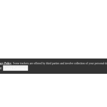
acy Policy
. Some trackers are offered by third parties and involve collection of your personal da
se
.
Cookie Preferences