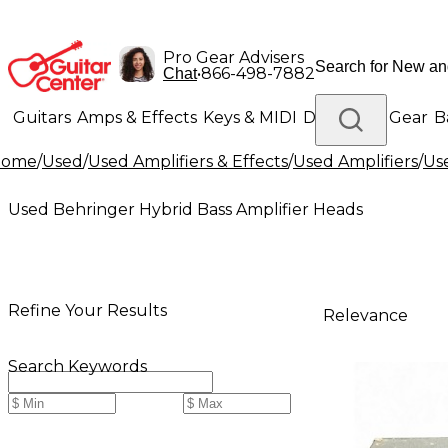
Pro Gear Advisers
•
866-498-7882
Chat
Guitars
Amps & Effects
Keys & MIDI
Drums
DJ Gear
B
Home
/
Used
/
Used Amplifiers & Effects
/
Used Amplifiers
/
Use
Lighting
Band & Orchestra
Platinum Gear
Used Behringer Hybrid Bass Amplifier Heads
Refine Your Results
Relevance
Search Keywords