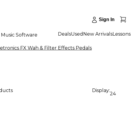
Sign In
Deals
Used
New Arrivals
Lessons
Music Software
tronics FX Wah & Filter Effects Pedals
oducts
Display:
24