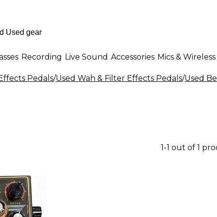
asses
Recording
Live Sound
Accessories
Mics & Wireless
Effects Pedals
/
Used Wah & Filter Effects Pedals
/
Used Bee
1-1 out of 1 pr