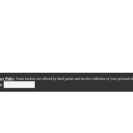
acy Policy
. Some trackers are offered by third parties and involve collection of your personal da
se
.
Cookie Preferences