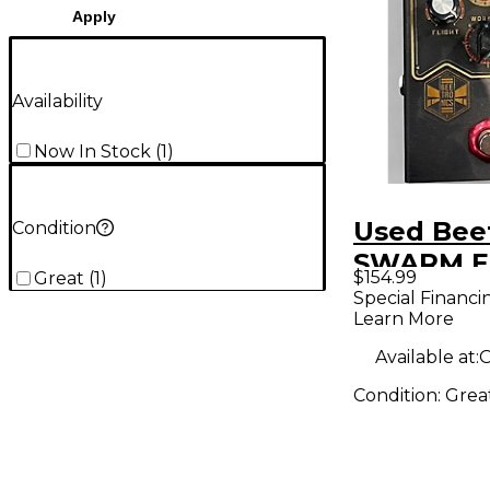
Apply
Availability
Now In Stock
(
1
)
Used Beet
Condition
SWARM Ef
$154.99
Great
(
1
)
Pedal
Special Financi
Learn More
Available at:
O
Condition:
Grea