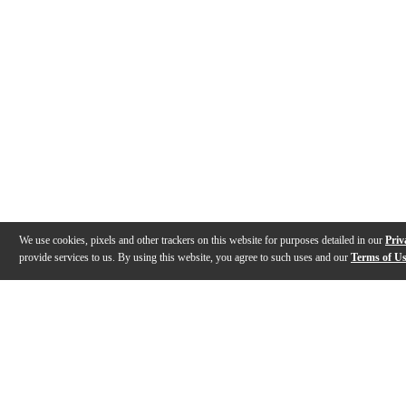
We use cookies, pixels and other trackers on this website for purposes detailed in our
Priv
provide services to us. By using this website, you agree to such uses and our
Terms of U