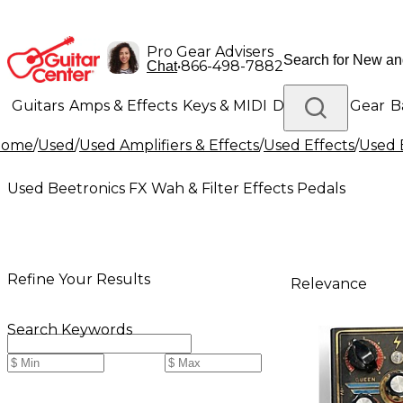
Pro Gear Advisers
•
866-498-7882
Chat
Guitars
Amps & Effects
Keys & MIDI
Drums
DJ Gear
B
Home
/
Used
/
Used Amplifiers & Effects
/
Used Effects
/
Used 
Lighting
Band & Orchestra
Platinum Gear
Used Beetronics FX Wah & Filter Effects Pedals
Refine Your Results
Relevance
Search Keywords