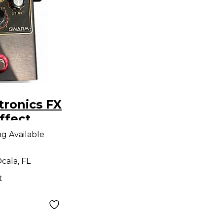
ronics FX
fect
ng Available
cala, FL
t