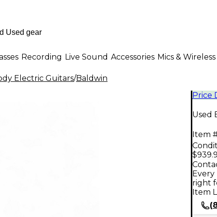
asses
Recording
Live Sound
Accessories
Mics & Wireless
dy Electric Guitars
/
Baldwin
Price
Used B
Item #
Condit
$939.
Contac
Every 
right 
Item L
(