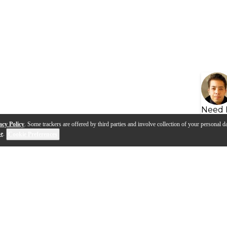
Need 
acy Policy
. Some trackers are offered by third parties and involve collection of your personal da
se
.
Cookie Preferences