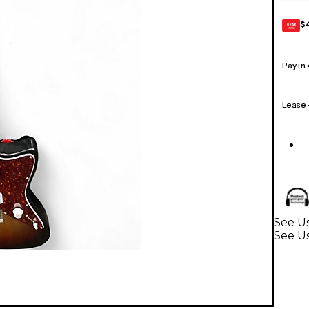
$
GEAR
CARD
Pay in
Lease
See Us
See Us