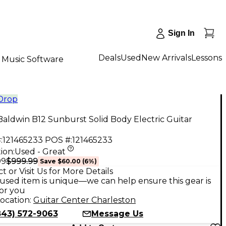
Sign In
Deals
Used
New Arrivals
Lessons
Music Software
 Drop
aldwin B12 Sunburst Solid Body Electric Guitar
:
121465233
POS #:
121465233
ion:
Used - Great
$999.99
99
Save
$60.00
(
6
%)
t or Visit Us for More Details
used item is unique—we can help ensure this gear is
for you
ocation:
Guitar Center Charleston
843) 572-9063
Message Us