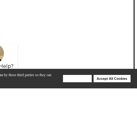
Help?
ta by those third parties so they can
Deny Cookies
Accept All Cookies