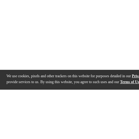
We use cookies, pixels and other trackers on this website for purposes detailed in our
Priv
provide services to us. By using this website, you agree to such uses and our
Terms of U