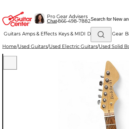
Pro Gear Advisers
•
866-498-7882
Chat
Guitars
Amps & Effects
Keys & MIDI
Drums
DJ Gear
B
Home
/
Used Guitars
/
Used Electric Guitars
/
Used Solid Bo
Lighting
Band & Orchestra
Platinum Gear