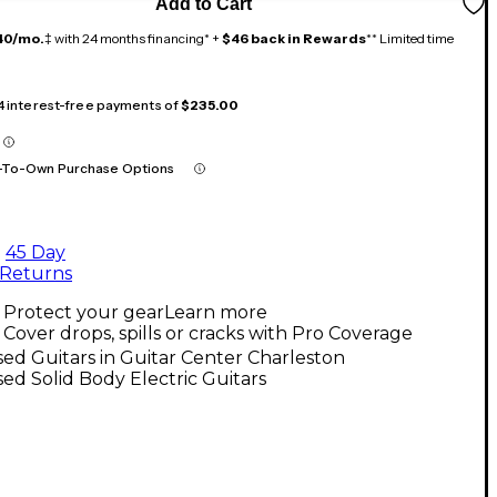
Add to Cart
40/mo.
‡ with 24 months financing* +
$46 back in Rewards
** Limited time
 4 interest-free payments of
$235.00
-To-Own Purchase Options
45 Day
Returns
Protect your gear
Learn more
Cover drops, spills or cracks with Pro Coverage
ed Guitars in Guitar Center Charleston
ed Solid Body Electric Guitars