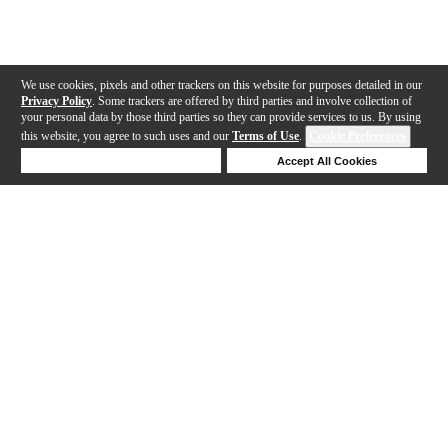
We use cookies, pixels and other trackers on this website for purposes detailed in our
Privacy Policy
. Some trackers are offered by third parties and involve collection of
your personal data by those third parties so they can provide services to us. By using
this website, you agree to such uses and our
Terms of Use
.
Cookie Preferences
Deny Cookies
Accept All Cookies