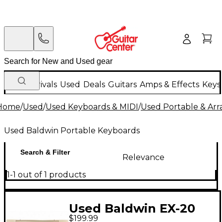
New Arrivals
Used
Deals
Guitars
Amps & Effects
Keys
Home
/
Used
/
Used Keyboards & MIDI
/
Used Portable & Ar
Used Baldwin Portable Keyboards
Search & Filter
Relevance
1-1 out of 1 products
Used Baldwin EX-20
$199.99