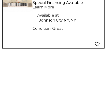
Portable Keyboard
Special Financing Available
Learn More
Available at:
Johnson City NY, NY
Condition:
Great