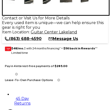
Contact or Visit Us for More Details
Every used item is unique—we can help ensure this
gear is right for you
Item Location:
Guitar Center Lakeland
(863) 688-4590
Message Us
$48/mo.
‡ with 24 months financing* +
$56 back in Rewards
**
GEAR
CARD
Limited time
Pay in 4 interest-free payments of
$285.00
Lease-To-Own Purchase Options
45 Day
Returns