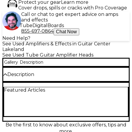
Protect your gear
Learn more
Cover drops, spills or cracks with Pro Coverage
Call or chat to get expert advice on amps
and effects
Tube
Digital
Boards
855-697-0864
Chat Now
Need Help?
See Used Amplifiers & Effects in Guitar Center
Lakeland
See Used Tube Guitar Amplifier Heads
Gallery
Description
Description
Used Bad Cat Cougar 50H 50W Tube Guitar Amp
Featured Articles
Head in great condition, delivering classic all-tube
tone with two EL34 power tubes and three 12AX7
preamp tubes. This versatile head offers bold cleans
and rich overdrive with responsive EQ controls,
perfect for studio or stage. Its rugged build and
vintage vibe make it a reliable choice for serious
players seeking boutique-quality sound at a value.
Be the first to know about exclusive offers, tips and
50 watts of pure tube-driven power ready to roar.
more.