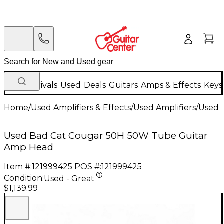
New Arrivals
Used
Deals
Guitars
Amps & Effects
Keys
Home
/
Used Amplifiers & Effects
/
Used Amplifiers
/
Used G
Used Bad Cat Cougar 50H 50W Tube Guitar
Amp Head
Item #:
121999425
POS #:
121999425
Condition:
Used - Great
$1,139.99