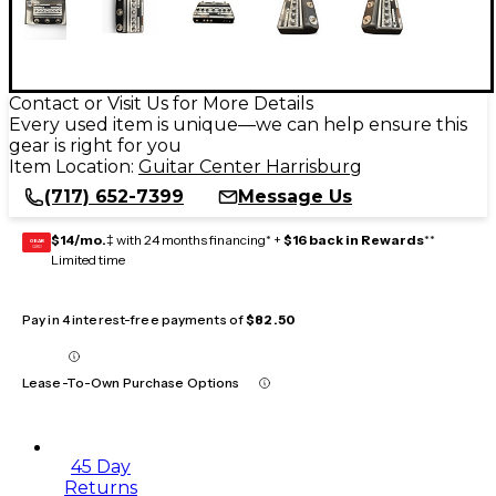
Contact or Visit Us for More Details
Every used item is unique—we can help ensure this
gear is right for you
Item Location:
Guitar Center Harrisburg
(717) 652-7399
Message Us
$14/mo.
‡ with 24 months financing* +
$16 back in Rewards
**
GEAR
CARD
Limited time
Pay in 4 interest-free payments of
$82.50
Lease-To-Own Purchase Options
45 Day
Returns