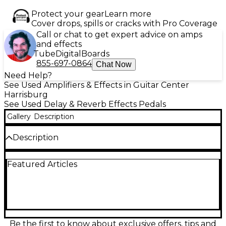
Protect your gear
Learn more
Cover drops, spills or cracks with Pro Coverage
Call or chat to get expert advice on amps
and effects
Tube
Digital
Boards
855-697-0864
Chat Now
Need Help?
See Used Amplifiers & Effects in Guitar Center
Harrisburg
See Used Delay & Reverb Effects Pedals
Gallery
Description
Description
Discover rich, vintage-inspired delay tones with this
Featured Articles
used BOSS DM-101 Delay Machine, in great
condition and fully functional. This versatile analog
delay pedal features authentic bucket-brigade
circuitry delivering warm, lush repeats with a classic
character. The DM-101 offers up to 1,200ms of delay
time and includes 12 unique mode variations for
ultimate creative control, including tape, digital-
Be the first to know about exclusive offers, tips and