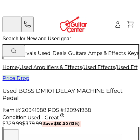
New Arrivals
Used
Deals
Guitars
Amps & Effects
Keys
Home
/
Used Amplifiers & Effects
/
Used Effects
/
Used Eff
Price Drop
Used BOSS DM101 DELAY MACHINE Effect
Pedal
Item #:
120941988
POS #:
120941988
Condition:
Used - Great
$379.99
$329.99
Save
$50.00
(
13
%)