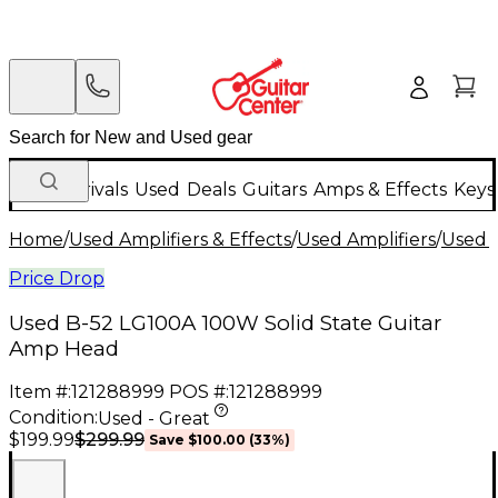
New Arrivals
Used
Deals
Guitars
Amps & Effects
Keys
Home
/
Used Amplifiers & Effects
/
Used Amplifiers
/
Used G
Price Drop
Used B-52 LG100A 100W Solid State Guitar
Amp Head
Item #:
121288999
POS #:
121288999
Condition:
Used - Great
$299.99
$199.99
Save
$100.00
(
33
%)