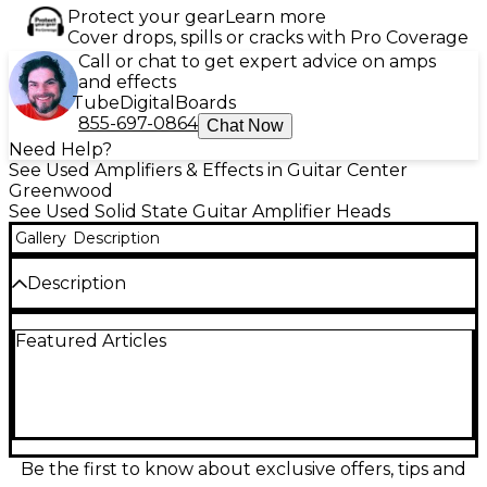
Protect your gear
Learn more
Cover drops, spills or cracks with Pro Coverage
Call or chat to get expert advice on amps
and effects
Tube
Digital
Boards
855-697-0864
Chat Now
Need Help?
See Used Amplifiers & Effects in Guitar Center
Greenwood
See Used Solid State Guitar Amplifier Heads
Gallery
Description
Description
Used B-52 LG100A 100W Solid State Guitar Amp
Featured Articles
Head in great condition, delivering powerful tone
and reliable performance for live or studio use.
Featuring 100 watts of solid state power, it includes
two channels (clean and overdrive), a 3-band EQ,
built-in reverb, and an effects loop. Designed for
versatility and durability, this amp head is ideal for
rock, metal, and blues players looking for
Be the first to know about exclusive offers, tips and
dependable sound with punch and clarity.