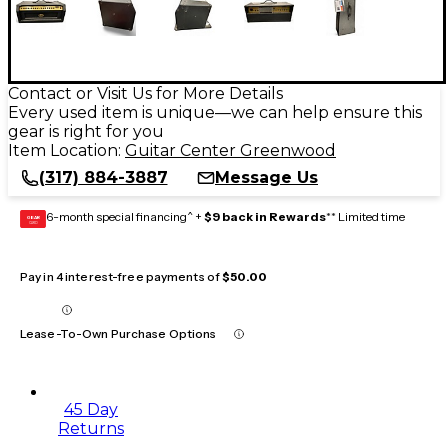
Contact or Visit Us for More Details
Every used item is unique—we can help ensure this
gear is right for you
Item Location:
Guitar Center Greenwood
(317) 884-3887
Message Us
6-month special financing^ +
$9 back in Rewards
** Limited time
GEAR
CARD
Pay in 4 interest-free payments of
$50.00
Lease-To-Own Purchase Options
45 Day
Returns