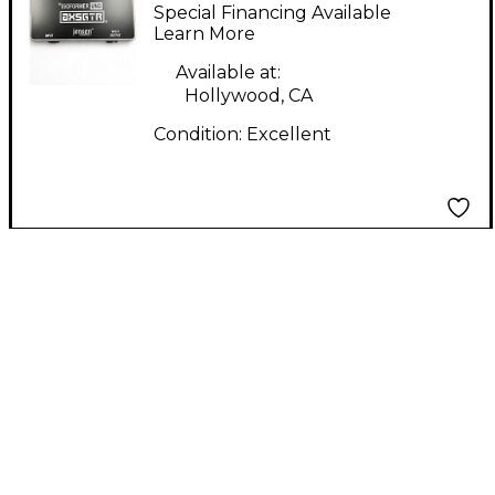
uno Pedal
Special Financing Available
Learn More
Available at:
Hollywood, CA
Condition:
Excellent