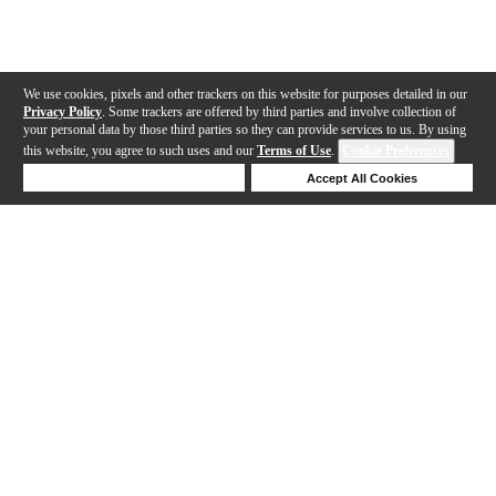
We use cookies, pixels and other trackers on this website for purposes detailed in our
Privacy Policy
. Some trackers are offered by third parties and involve collection of
your personal data by those third parties so they can provide services to us. By using
this website, you agree to such uses and our
Terms of Use
.
Cookie Preferences
Deny Cookies
Accept All Cookies