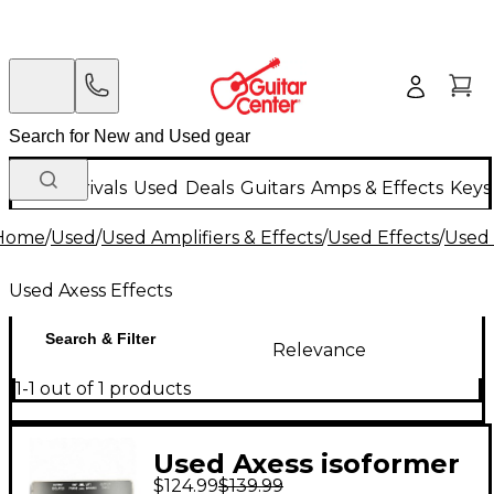
New Arrivals
Used
Deals
Guitars
Amps & Effects
Keys
Home
/
Used
/
Used Amplifiers & Effects
/
Used Effects
/
Used 
Used Axess Effects
Search & Filter
Relevance
1-1 out of 1 products
Used Axess isoformer
$124.99
$139.99