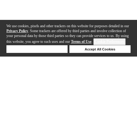
We use cookies, pixels and other trackers on this website for purposes detailed in our
Privacy Policy
. Some trackers are offered by third parties and involve collection of
your personal data by those third parties so they can provide services to us. By using
this website, you agree to such uses and our
Terms of Use
.
Cookie Preferences
Deny Cookies
Accept All Cookies