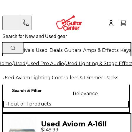
New Arrivals
Used
Deals
Guitars
Amps & Effects
Keys
Home
/
Used
/
Used Pro Audio
/
Used Lighting & Stage Effec
Used Aviom Lighting Controllers & Dimmer Packs
Search & Filter
Relevance
1-1 out of 1 products
Used Aviom A-16II
$149.99