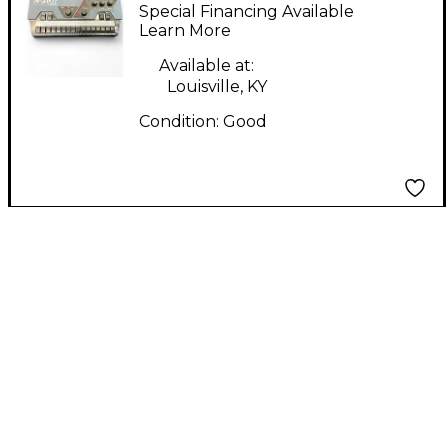
Lighting Controller
Special Financing Available
Learn More
Available at:
Louisville, KY
Condition:
Good