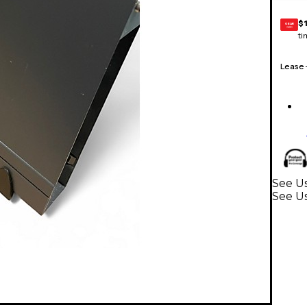
$
GEAR
CARD
ti
Lease
See Us
See U