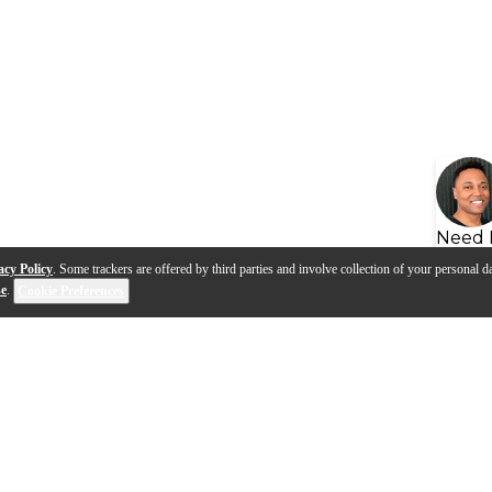
Need 
acy Policy
. Some trackers are offered by third parties and involve collection of your personal da
se
.
Cookie Preferences