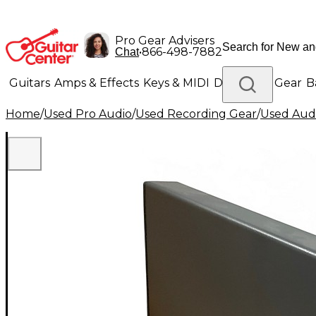
Pro Gear Advisers
•
866-498-7882
Chat
Guitars
Amps & Effects
Keys & MIDI
Drums
DJ Gear
B
Home
/
Used Pro Audio
/
Used Recording Gear
/
Used Aud
Lighting
Band & Orchestra
Platinum Gear