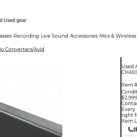
asses
Recording
Live Sound
Accessories
Mics & Wireless
io Converters
/
Avid
Used
CHASS
Item #
Condit
$2,999
Contac
Every 
right 
Item L
(