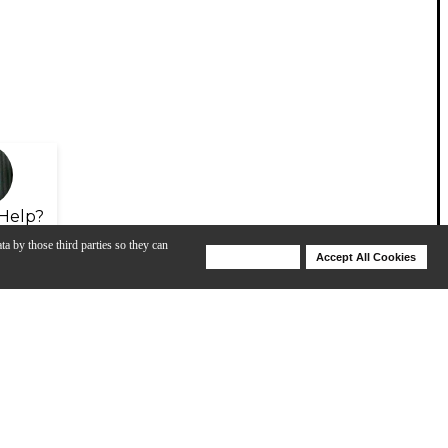
Help?
ta by those third parties so they can
Deny Cookies
Accept All Cookies