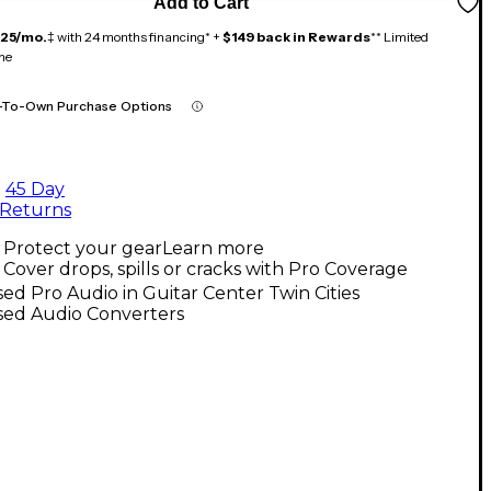
Add to Cart
125/mo.
‡ with 24 months financing* +
$149 back in Rewards
** Limited
me
-To-Own Purchase Options
45 Day
Returns
Protect your gear
Learn more
Cover drops, spills or cracks with Pro Coverage
ed Pro Audio in Guitar Center Twin Cities
sed Audio Converters