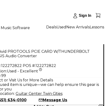
Sign In
Deals
Used
New Arrivals
Lessons
Music Software
 Avid PROTOOLS PCIE CARD W/THUNDERBOLT
IS Audio Converter
:
122272822
POS #:
122272822
ion:
Used - Excellent
.99
t or Visit Us for More Details
used item is unique—we can help ensure this gear is
for you
ocation:
Guitar Center Twin Cities
651) 634-0100
Message Us