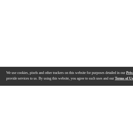
We use cookies, pixels and other trackers on this website for purposes detailed in our
Priv
provide services to us. By using this website, you agree to such uses and our
Terms of U