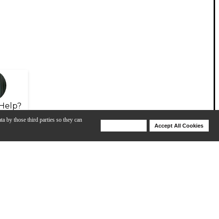
Help?
ta by those third parties so they can
Deny Cookies
Accept All Cookies