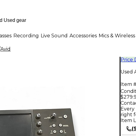
asses
Recording
Live Sound
Accessories
Mics & Wireless
/
Avid
Price
Used A
Item #
Condit
$279.
Contac
Every 
right 
Item L
(