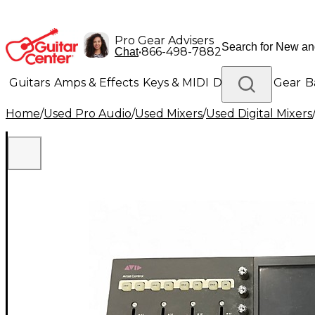
Pro Gear Advisers
•
866-498-7882
Chat
Guitars
Amps & Effects
Keys & MIDI
Drums
DJ Gear
B
Home
/
Used Pro Audio
/
Used Mixers
/
Used Digital Mixers
Lighting
Band & Orchestra
Platinum Gear