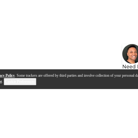
Need 
acy Policy
. Some trackers are offered by third parties and involve collection of your personal da
se
.
Cookie Preferences