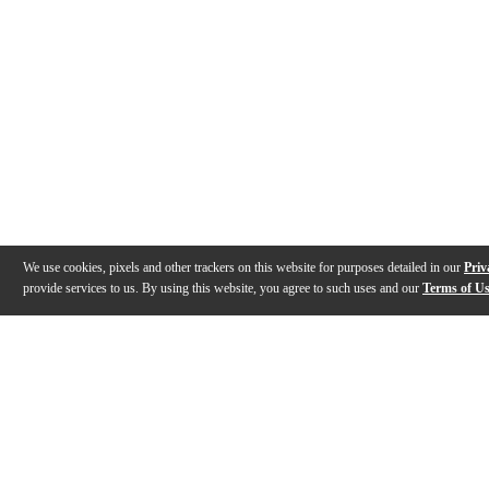
We use cookies, pixels and other trackers on this website for purposes detailed in our
Priv
provide services to us. By using this website, you agree to such uses and our
Terms of U