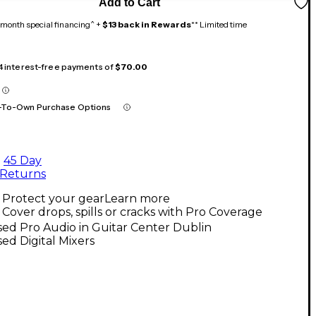
Add to Cart
month special financing^ +
$13 back in Rewards
** Limited time
 4 interest-free payments of
$70.00
-To-Own Purchase Options
45 Day
Returns
Protect your gear
Learn more
Cover drops, spills or cracks with Pro Coverage
ed Pro Audio in Guitar Center Dublin
ed Digital Mixers