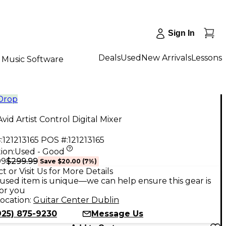
Sign In
Deals
Used
New Arrivals
Lessons
Music Software
 Drop
vid Artist Control Digital Mixer
:
121213165
POS #:
121213165
ion:
Used - Good
$299.99
99
Save
$20.00
(
7
%)
t or Visit Us for More Details
used item is unique—we can help ensure this gear is
for you
ocation:
Guitar Center Dublin
925) 875-9230
Message Us