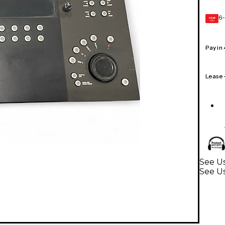
6-
GEAR
CARD
Pay in
Lease
See Us
See Us