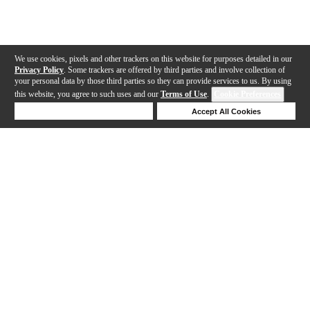
We use cookies, pixels and other trackers on this website for purposes detailed in our
Privacy Policy
. Some trackers are offered by third parties and involve collection of
your personal data by those third parties so they can provide services to us. By using
this website, you agree to such uses and our
Terms of Use
.
Cookie Preferences
Deny Cookies
Accept All Cookies