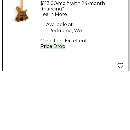
Guitars HELLCAT
$113.00/mo.‡ with 24-month
Walnut Solid Body
financing*
Learn More
Electric Guitar
Available at:
Redmond, WA
Condition:
Excellent
Price Drop