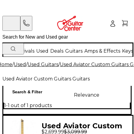
New Arrivals
Used
Deals
Guitars
Amps & Effects
Keys
Home
/
Used
/
Used Guitars
/
Used Aviator Custom Guitars G
Used Aviator Custom Guitars Guitars
Search & Filter
Relevance
1-1 out of 1 products
Used Aviator Custom
$2,699.99
$3,099.99