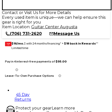
Contact or Visit Us for More Details
Every used item is unique—we can help ensure this
gear is right for you
Item Location:
Guitar Center Augusta
(706) 731-2620
Message Us
$16/mo.
‡ with 24 months financing* +
$18 back in Rewards
**
GEAR
CARD
Limited time
Pay in 4 interest-free payments of
$95.00
Lease-To-Own Purchase Options
45 Day
Returns
Protect your gear
Learn more