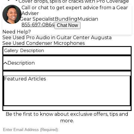
Cover drops, spills or cracks with Pro Coverage
Call or chat to get expert advice from a Gear
Adviser
Gear Specialist
Bundling
Musician
855-697-0864
Chat Now
Need Help?
See Used Pro Audio in Guitar Center Augusta
See Used Condenser Microphones
Gallery
Description
Description
Used Audix M1255B condenser microphone in
Featured Articles
excellent condition, delivering clear, natural audio
for stage, studio, or broadcast. This compact, low-
profile mic features a miniaturized design for
discreet placement, a wide, smooth frequency
response for detailed vocals and instruments, and
high sensitivity for capturing nuance with low noise.
Ideal for choirs, acoustic ensembles, podiums, and
Be the first to know about exclusive offers, tips and
close-miking where professional clarity and reliability
more.
are essential.