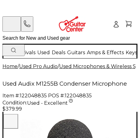
New Arrivals
Used
Deals
Guitars
Amps & Effects
Keys
Home
/
Used Pro Audio
/
Used Microphones & Wireless S
Used Audix M1255B Condenser Microphone
Item #:
122048835
POS #:
122048835
Condition:
Used - Excellent
$379.99