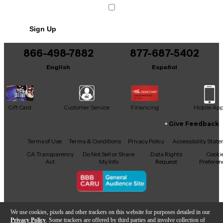
Sign Up
866-498-7882
877-687-5402
English
Español
Gift Card
Customer Service
Financing
Mobile Ap
Give Feedback
Facebook
X
YouTube
Instagram
TikTok
Threads
Terms of Use
Terms & Conditions
Privacy Policy
Accessibility Stat
CA Transparency
Do Not Sell or Share
Data Rights
Cooki
Act
My Info
Request
Preferen
Copyright © Guitar Center Inc.
We use cookies, pixels and other trackers on this website for purposes detailed in our
Privacy Policy
. Some trackers are offered by third parties and involve collection of