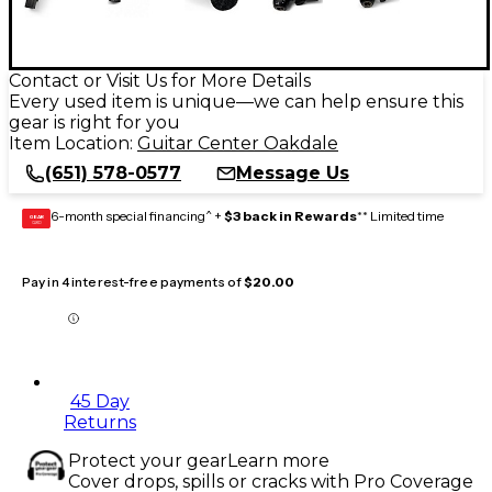
Contact or Visit Us for More Details
Every used item is unique—we can help ensure this
gear is right for you
Item Location:
Guitar Center Oakdale
(651) 578-0577
Message Us
6-month special financing^ +
$3 back in Rewards
** Limited time
GEAR
CARD
Pay in 4 interest-free payments of
$20.00
45 Day
Returns
Protect your gear
Learn more
Cover drops, spills or cracks with Pro Coverage