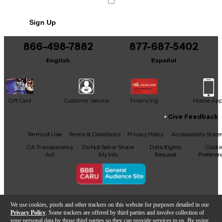
Sign Up
866-498-7882
877-687-5402
English
Español
Gift Card
Customer Service
Financing
Mobile Ap
Give Feedback
Facebook
X
YouTube
Instagram
TikTok
Threads
Terms of Use
Terms & Conditions
Privacy Policy
Accessibility Stat
CA Transparency
Do Not Sell or Share
Data Rights
Cooki
Act
My Info
Request
Preferen
Copyright © Guitar Center Inc.
We use cookies, pixels and other trackers on this website for purposes detailed in our
Privacy Policy
. Some trackers are offered by third parties and involve collection of
your personal data by those third parties so they can provide services to us. By using