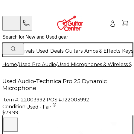
New Arrivals
Used
Deals
Guitars
Amps & Effects
Keys
Home
/
Used Pro Audio
/
Used Microphones & Wireless S
Used Audio-Technica Pro 25 Dynamic
Microphone
Item #:
122003992
POS #:
122003992
Condition:
Used - Fair
$79.99