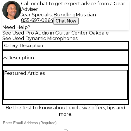
Call or chat to get expert advice from a Gear
Adviser
Gear Specialist
Bundling
Musician
855-697-0864
Chat Now
Need Help?
See Used Pro Audio in Guitar Center Oakdale
See Used Dynamic Microphones
Gallery
Description
Description
The Audio-Technica Pro 25 is a dynamic microphone
Featured Articles
designed for high-SPL sources like kick drums and
brass instruments. This used unit is in fair condition
with visible wear but remains fully functional. It
features a hypercardioid polar pattern for excellent
isolation and a frequency response of 30 Hz–12 kHz.
With its rugged build and tailored sound, the Pro 25
is a solid choice for live performances or studio use
Be the first to know about exclusive offers, tips and
on a budget.
more.