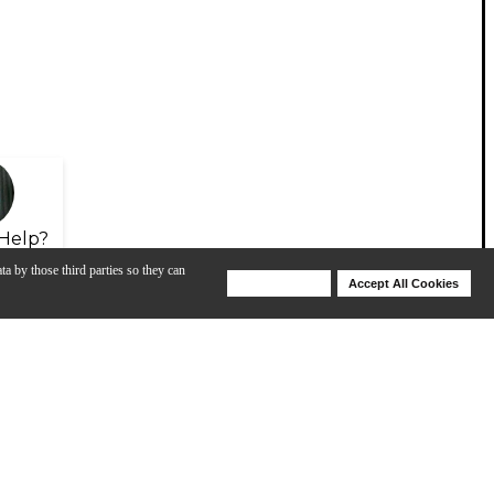
Help?
ta by those third parties so they can
Deny Cookies
Accept All Cookies