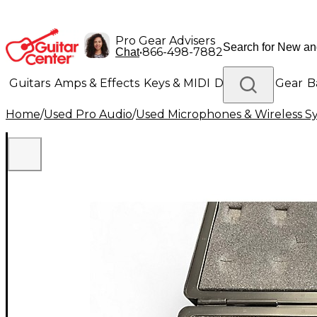
Pro Gear Advisers
•
866-498-7882
Chat
Guitars
Amps & Effects
Keys & MIDI
Drums
DJ Gear
B
Home
/
Used Pro Audio
/
Used Microphones & Wireless S
Lighting
Band & Orchestra
Platinum Gear