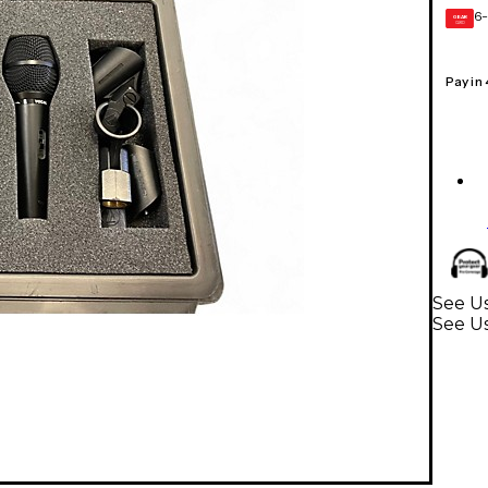
6-
GEAR
CARD
Pay in
See Us
See U