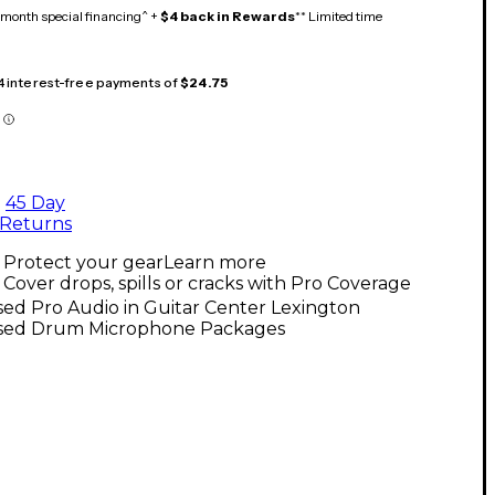
month special financing^ +
$4 back in Rewards
** Limited time
 4 interest-free payments of
$24.75
45 Day
Returns
Protect your gear
Learn more
Cover drops, spills or cracks with Pro Coverage
ed Pro Audio in Guitar Center Lexington
sed Drum Microphone Packages