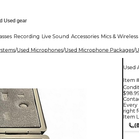
asses
Recording
Live Sound
Accessories
Mics & Wireless
ystems
/
Used Microphones
/
Used Microphone Packages
/
U
Used 
Item #
Condit
$98.9
Contac
Every 
right 
Item L
(