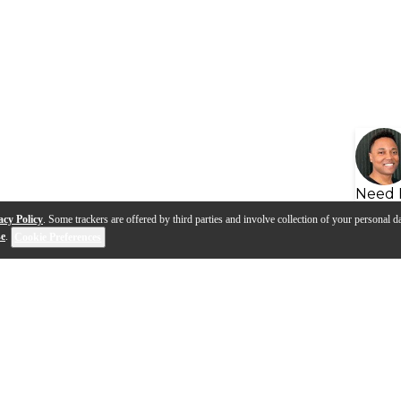
Need 
acy Policy
. Some trackers are offered by third parties and involve collection of your personal da
se
.
Cookie Preferences