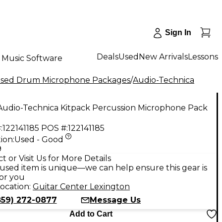
Sign In
Deals
Used
New Arrivals
Lessons
Music Software
sed Drum Microphone Packages
/
Audio-Technica
Audio-Technica Kitpack Percussion Microphone Pack
:
122141185
POS #:
122141185
ion:
Used - Good
9
t or Visit Us for More Details
used item is unique—we can help ensure this gear is
for you
ocation:
Guitar Center Lexington
859) 272-0877
Message Us
Add to Cart