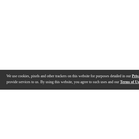
We use cookies, pixels and other trackers on this website for purposes detailed in our
Priv
provide services to us. By using this website, you agree to such uses and our
Terms of U