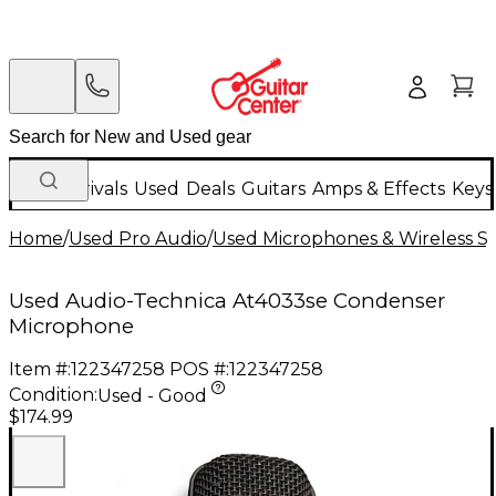
New Arrivals
Used
Deals
Guitars
Amps & Effects
Keys
Home
/
Used Pro Audio
/
Used Microphones & Wireless S
Used Audio-Technica At4033se Condenser
Microphone
Item #:
122347258
POS #:
122347258
Condition:
Used - Good
$174.99