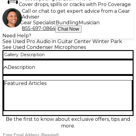
Cover drops, spills or cracks with Pro Coverage
Call or chat to get expert advice from a Gear
Adviser
Gear Specialist
Bundling
Musician
855-697-0864
Chat Now
Need Help?
See Used Pro Audio in Guitar Center Winter Park
See Used Condenser Microphones
Gallery
Description
Description
Capture detailed, natural vocals and instruments
Featured Articles
with this used Audio-Technica AT4033SE large-
diaphragm condenser microphone in good
condition. Featuring a cardioid pickup pattern for
focused sound and reduced room noise, it delivers a
smooth, transparent tone ideal for studio recording,
voiceover, and acoustic sources. Requires 48V
phantom power and offers a wide frequency
Be the first to know about exclusive offers, tips and
response of 30 Hz–20 kHz with high SPL handling
more.
for confident tracking. A dependable classic for
serious creators.