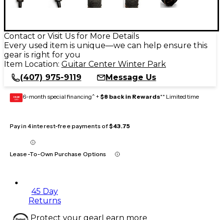
Contact or Visit Us for More Details
Every used item is unique—we can help ensure this
gear is right for you
Item Location:
Guitar Center Winter Park
(407) 975-9119
Message Us
6-month special financing^ +
$8 back in Rewards
** Limited time
GEAR
CARD
Pay in 4 interest-free payments of
$43.75
Lease-To-Own Purchase Options
45 Day
Returns
Protect your gear
Learn more