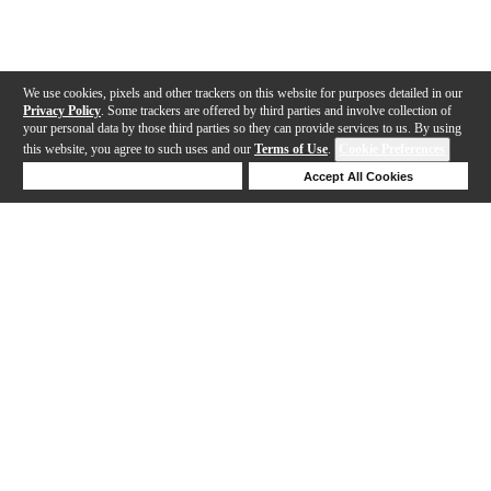
We use cookies, pixels and other trackers on this website for purposes detailed in our
Privacy Policy
. Some trackers are offered by third parties and involve collection of
your personal data by those third parties so they can provide services to us. By using
this website, you agree to such uses and our
Terms of Use
.
Cookie Preferences
Deny Cookies
Accept All Cookies