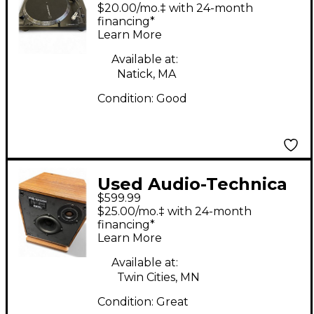
AT-120XBT-USB Sound
$20.00/mo.‡ with 24-month
Package
financing*
Learn More
Available at:
Natick, MA
Condition:
Good
Used Audio-Technica
$599.99
DESIGN ACOUSTICS
$25.00/mo.‡ with 24-month
PS-10 Unpowered
financing*
Learn More
Speaker
Available at:
Twin Cities, MN
Condition:
Great