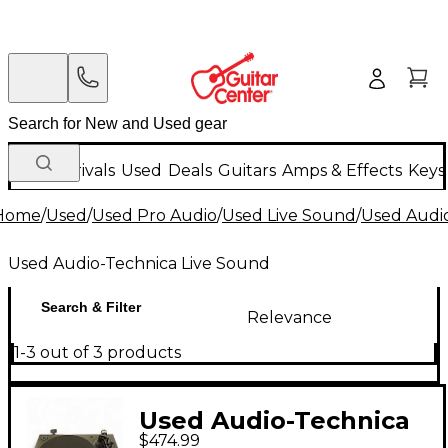
New Arrivals
Used
Deals
Guitars
Amps & Effects
Keys
Home
/
Used
/
Used Pro Audio
/
Used Live Sound
/
Used Audi
Used Audio-Technica Live Sound
Search & Filter
Relevance
1-3 out of 3 products
Used Audio-Technica
$474.99