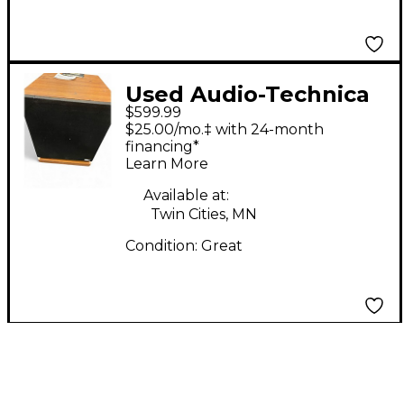
Used Audio-Technica
$599.99
DESIGN ACOUSTICS
$25.00/mo.‡ with 24-month
PS-10 Unpowered
financing*
Learn More
Speaker
Available at:
Twin Cities, MN
Condition:
Great